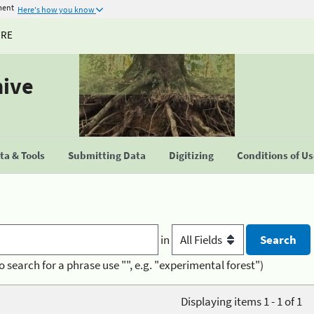
ment
Here's how you know
URE
hive
a & Tools
Submitting Data
Digitizing
Conditions of U
in
o search for a phrase use "", e.g. "experimental forest")
Displaying items 1 - 1 of 1