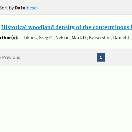
Sort by
Date
(desc)
.
Historical woodland density of the conterminous U
uthor(s):
Liknes, Greg C.; Nelson, Mark D.; Kaisershot, Daniel J.
« Previous
1