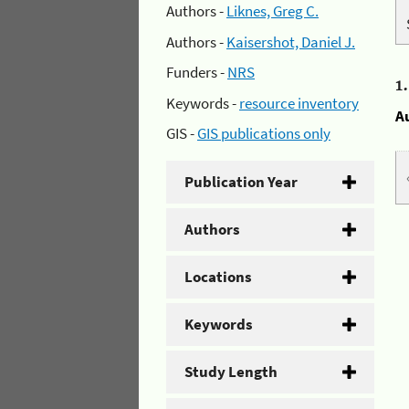
Authors -
Liknes, Greg C.
Authors -
Kaisershot, Daniel J.
Funders -
NRS
1
Keywords -
resource inventory
A
GIS -
GIS publications only
Publication Year
Authors
Locations
Keywords
Study Length