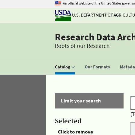
An official website of the United States govern
U.S. DEPARTMENT OF AGRICULT
Research Data Arc
Roots of our Research
Catalog
Our Formats
Metadat
Limit your search
(T
Selected
Click to remove