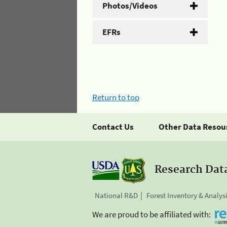
Photos/Videos
EFRs
Return to top
Contact Us
Other Data Resou
Research Dat
National R&D
Forest Inventory & Analys
We are proud to be affiliated with: