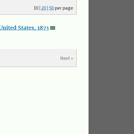
10
|
20
|
50
per page
nited States, 1873
Next »