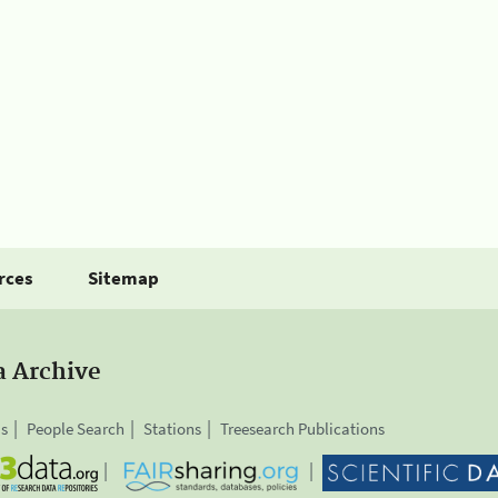
rces
Sitemap
a Archive
is
People Search
Stations
Treesearch Publications