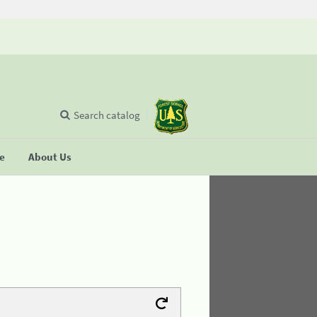
Search catalog
se
About Us