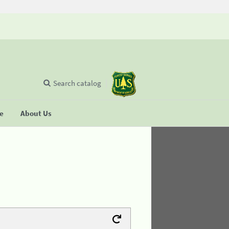
Search catalog
se
About Us