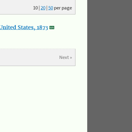
10
|
20
|
50
per page
nited States, 1873
Next »