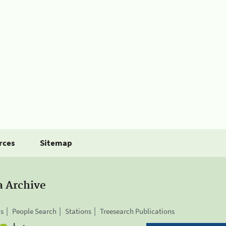
rces
Sitemap
a Archive
is
People Search
Stations
Treesearch Publications