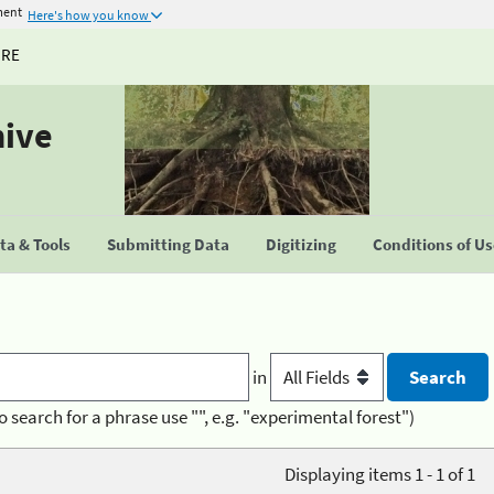
ment
Here's how you know
URE
hive
a & Tools
Submitting Data
Digitizing
Conditions of U
in
o search for a phrase use "", e.g. "experimental forest")
Displaying items 1 - 1 of 1