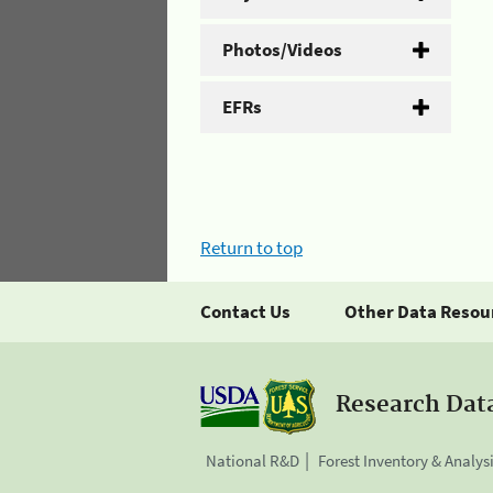
Photos/Videos
EFRs
Return to top
Contact Us
Other Data Resou
Research Dat
National R&D
Forest Inventory & Analys