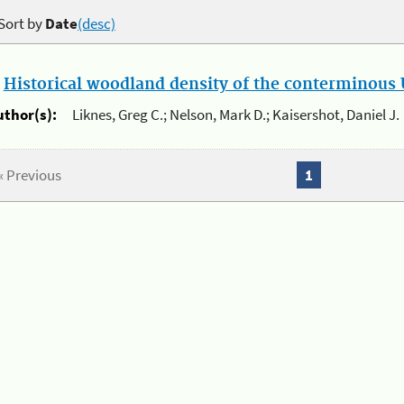
Sort by
Date
(desc)
.
Historical woodland density of the conterminous U
uthor(s):
Liknes, Greg C.; Nelson, Mark D.; Kaisershot, Daniel J.
« Previous
1