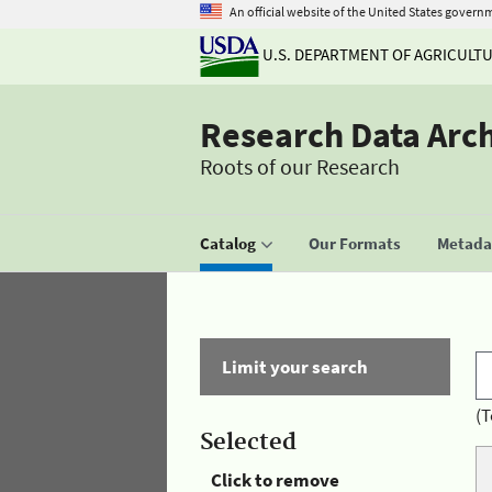
An official website of the United States govern
U.S. DEPARTMENT OF AGRICULT
Research Data Arc
Roots of our Research
Catalog
Our Formats
Metadat
Limit your search
(T
Selected
Click to remove