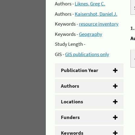
Authors -
Liknes, Greg C.
Authors -
Kaisershot, Daniel J.
Keywords -
resource inventory
1
Keywords -
Geography
A
Study Length -
GIS -
GIS publications only
Publication Year
Authors
Locations
Funders
Keywords