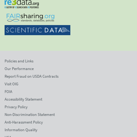
Policies and Links
Our Performance
Report Fraud on USDA Contracts
Visit OIG
FOIA
Accessibility Statement
Privacy Policy
Non-Discrimination Statement
Anti-Harassment Policy
Information Quality