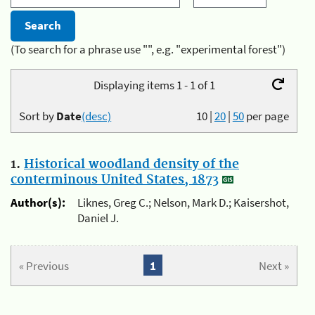
(To search for a phrase use "", e.g. "experimental forest")
Displaying items 1 - 1 of 1
Sort by
Date
(desc)
10
|
20
|
50
per page
1.
Historical woodland density of the
conterminous United States, 1873
Author(s):
Liknes, Greg C.; Nelson, Mark D.; Kaisershot,
Daniel J.
« Previous
1
Next »