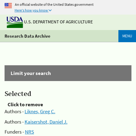
An official website of the United States government
Here's how you know
U.S. DEPARTMENT OF AGRICULTURE
Research Data Archive
MENU
Limit your search
Selected
Click to remove
Authors -
Liknes, Greg C.
Authors -
Kaisershot, Daniel J.
Funders -
NRS