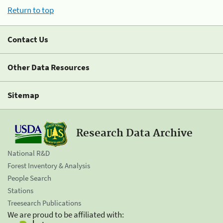
Return to top
Contact Us
Other Data Resources
Sitemap
Research Data Archive
National R&D
Forest Inventory & Analysis
People Search
Stations
Treesearch Publications
We are proud to be affiliated with: