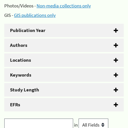
Photos/Videos -
Non-media collections only
GIS -
GIS publications only
Publication Year
Authors
Locations
Keywords
Study Length
EFRs
in