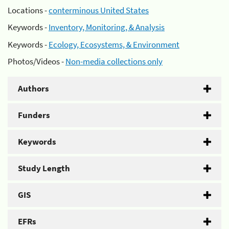
Locations -
conterminous United States
Keywords -
Inventory, Monitoring, & Analysis
Keywords -
Ecology, Ecosystems, & Environment
Photos/Videos -
Non-media collections only
Authors
Funders
Keywords
Study Length
GIS
EFRs