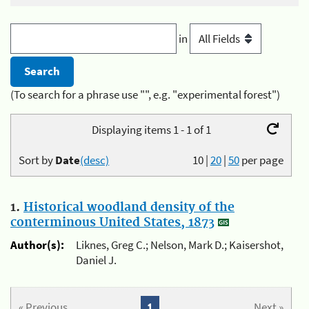
in
(To search for a phrase use "", e.g. "experimental forest")
Displaying items 1 - 1 of 1
Sort by
Date
(desc)
10
|
20
|
50
per page
1.
Historical woodland density of the
conterminous United States, 1873
Author(s):
Liknes, Greg C.; Nelson, Mark D.; Kaisershot,
Daniel J.
« Previous
1
Next »