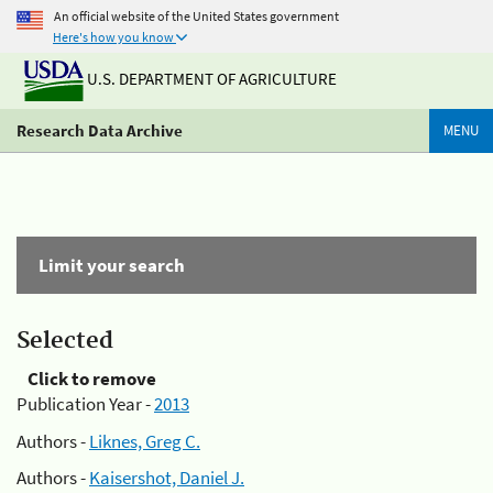
An official website of the United States government
Here's how you know
U.S. DEPARTMENT OF AGRICULTURE
Research Data Archive
MENU
Limit your search
Selected
Click to remove
Publication Year -
2013
Authors -
Liknes, Greg C.
Authors -
Kaisershot, Daniel J.