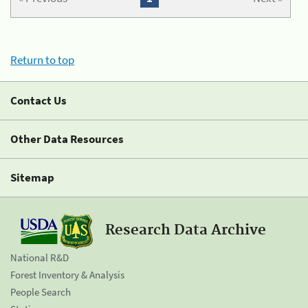
Return to top
Contact Us
Other Data Resources
Sitemap
Research Data Archive
National R&D
Forest Inventory & Analysis
People Search