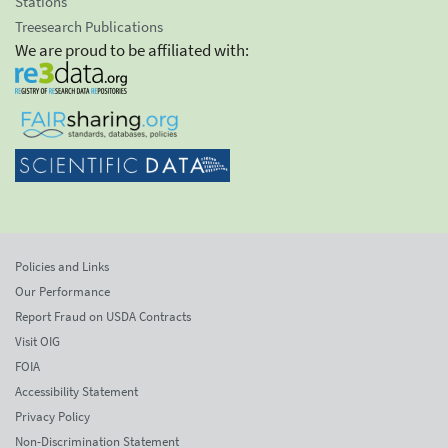
Stations
Treesearch Publications
We are proud to be affiliated with:
Policies and Links
Our Performance
Report Fraud on USDA Contracts
Visit OIG
FOIA
Accessibility Statement
Privacy Policy
Non-Discrimination Statement