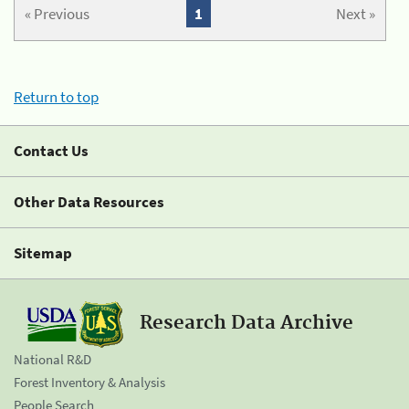
« Previous
1
Next »
Return to top
Contact Us
Other Data Resources
Sitemap
Research Data Archive
National R&D
Forest Inventory & Analysis
People Search