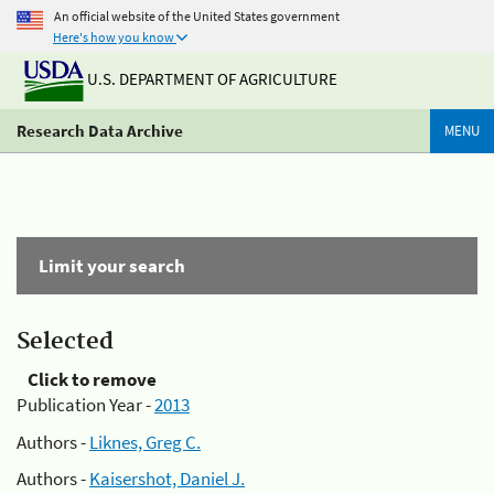
An official website of the United States government
Here's how you know
U.S. DEPARTMENT OF AGRICULTURE
Research Data Archive
MENU
Limit your search
Selected
Click to remove
Publication Year -
2013
Authors -
Liknes, Greg C.
Authors -
Kaisershot, Daniel J.