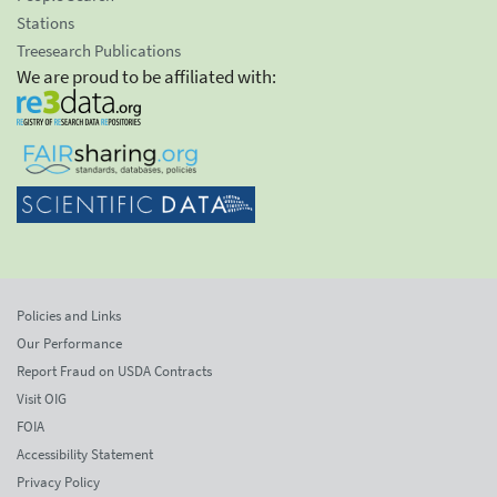
Stations
Treesearch Publications
We are proud to be affiliated with:
Policies and Links
Our Performance
Report Fraud on USDA Contracts
Visit OIG
FOIA
Accessibility Statement
Privacy Policy