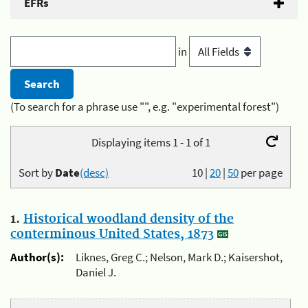
EFRs
in
(To search for a phrase use "", e.g. "experimental forest")
Displaying items 1 - 1 of 1
Sort by
Date
(desc)
10
|
20
|
50
per page
1.
Historical woodland density of the
conterminous United States, 1873
Author(s):
Liknes, Greg C.; Nelson, Mark D.; Kaisershot,
Daniel J.