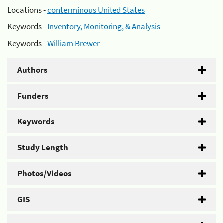
Locations -
conterminous United States
Keywords -
Inventory, Monitoring, & Analysis
Keywords -
William Brewer
Authors
Funders
Keywords
Study Length
Photos/Videos
GIS