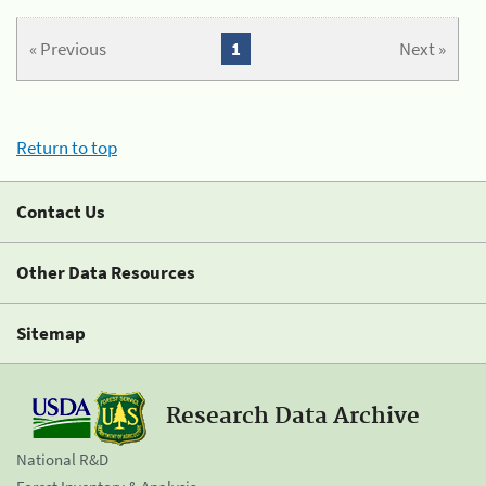
« Previous
1
Next »
Return to top
Contact Us
Other Data Resources
Sitemap
Research Data Archive
National R&D