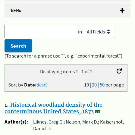
EFRs
in
(To search for a phrase use "", e.g. "experimental forest")
Displaying items 1 - 1 of 1
Sort by
Date
(desc)
10
|
20
|
50
per page
1.
Historical woodland density of the
conterminous United States, 1873
Author(s):
Liknes, Greg C.; Nelson, Mark D.; Kaisershot,
Daniel J.