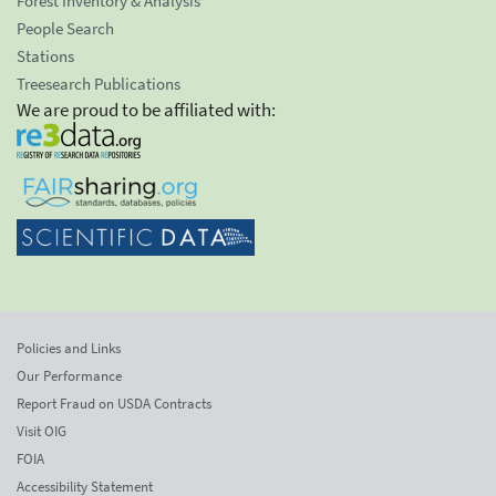
Forest Inventory & Analysis
People Search
Stations
Treesearch Publications
We are proud to be affiliated with:
Policies and Links
Our Performance
Report Fraud on USDA Contracts
Visit OIG
FOIA
Accessibility Statement