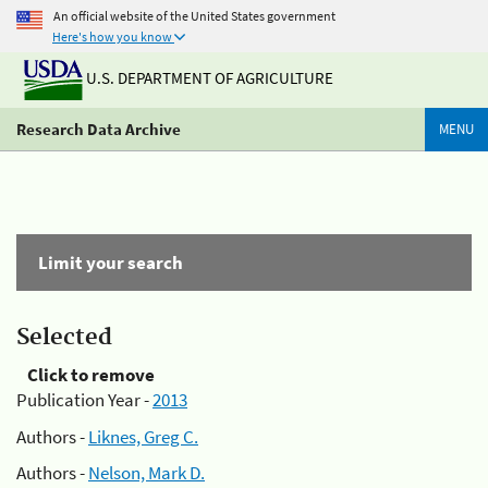
An official website of the United States government
Here's how you know
U.S. DEPARTMENT OF AGRICULTURE
Research Data Archive
MENU
Limit your search
Selected
Click to remove
Publication Year -
2013
Authors -
Liknes, Greg C.
Authors -
Nelson, Mark D.