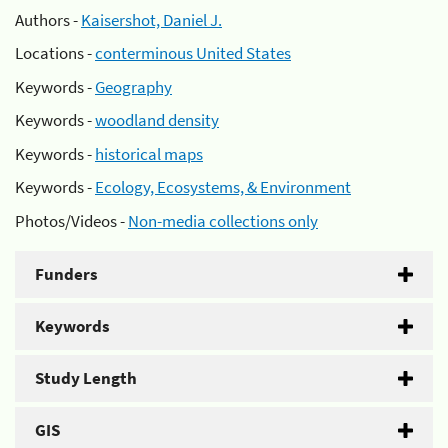
Authors -
Kaisershot, Daniel J.
Locations -
conterminous United States
Keywords -
Geography
Keywords -
woodland density
Keywords -
historical maps
Keywords -
Ecology, Ecosystems, & Environment
Photos/Videos -
Non-media collections only
Funders
Keywords
Study Length
GIS