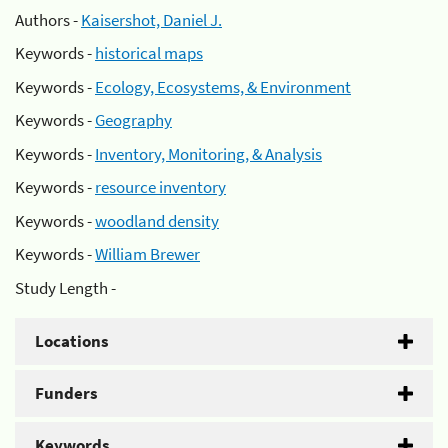
Authors -
Kaisershot, Daniel J.
Keywords -
historical maps
Keywords -
Ecology, Ecosystems, & Environment
Keywords -
Geography
Keywords -
Inventory, Monitoring, & Analysis
Keywords -
resource inventory
Keywords -
woodland density
Keywords -
William Brewer
Study Length -
Locations
Funders
Keywords