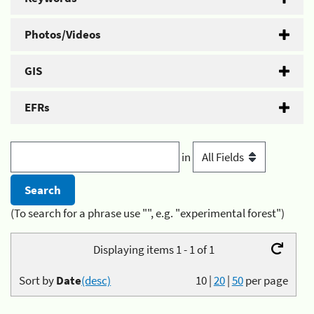
Photos/Videos
GIS
EFRs
in
(To search for a phrase use "", e.g. "experimental forest")
Displaying items 1 - 1 of 1
Sort by
Date
(desc)
10
|
20
|
50
per page