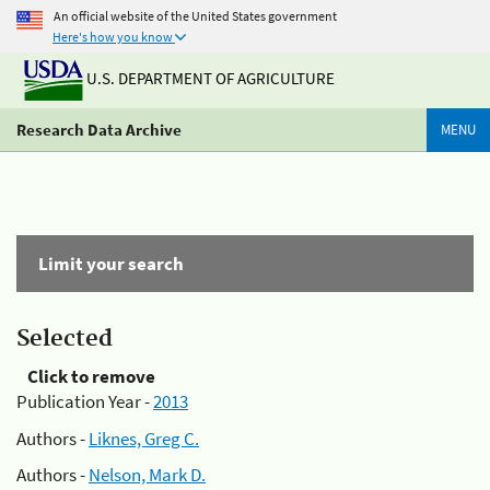
An official website of the United States government
Here's how you know
U.S. DEPARTMENT OF AGRICULTURE
Research Data Archive
MENU
Limit your search
Selected
Click to remove
Publication Year -
2013
Authors -
Liknes, Greg C.
Authors -
Nelson, Mark D.