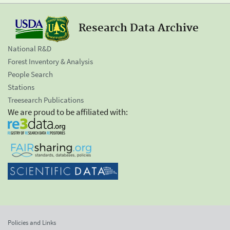
Research Data Archive
National R&D
Forest Inventory & Analysis
People Search
Stations
Treesearch Publications
We are proud to be affiliated with:
Policies and Links