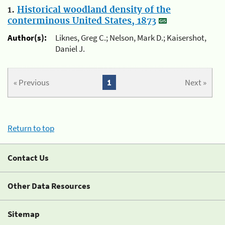
1.
Historical woodland density of the
conterminous United States, 1873
Author(s):
Liknes, Greg C.; Nelson, Mark D.; Kaisershot,
Daniel J.
« Previous
1
Next »
Return to top
Contact Us
Other Data Resources
Sitemap