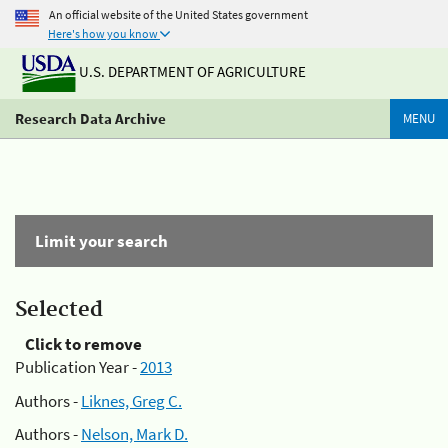
An official website of the United States government
Here's how you know
U.S. DEPARTMENT OF AGRICULTURE
Research Data Archive
MENU
Limit your search
Selected
Click to remove
Publication Year -
2013
Authors -
Liknes, Greg C.
Authors -
Nelson, Mark D.