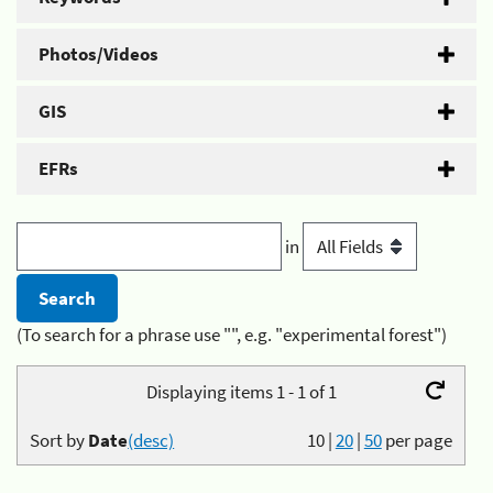
Photos/Videos
GIS
EFRs
in
(To search for a phrase use "", e.g. "experimental forest")
Displaying items 1 - 1 of 1
Sort by
Date
(desc)
10
|
20
|
50
per page