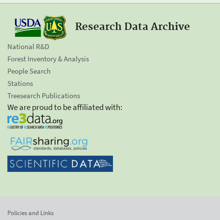
Research Data Archive
National R&D
Forest Inventory & Analysis
People Search
Stations
Treesearch Publications
We are proud to be affiliated with:
Policies and Links