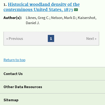
1.
Historical woodland density of the
conterminous United States, 1873
Author(s):
Liknes, Greg C.; Nelson, Mark D.; Kaisershot,
Daniel J.
« Previous
1
Next »
Return to top
Contact Us
Other Data Resources
Sitemap