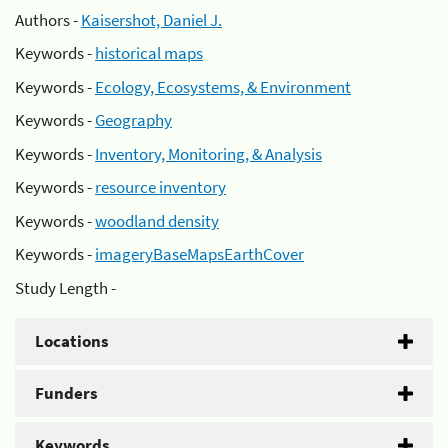
Authors -
Kaisershot, Daniel J.
Keywords -
historical maps
Keywords -
Ecology, Ecosystems, & Environment
Keywords -
Geography
Keywords -
Inventory, Monitoring, & Analysis
Keywords -
resource inventory
Keywords -
woodland density
Keywords -
imageryBaseMapsEarthCover
Study Length -
Locations
Funders
Keywords