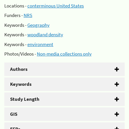
Locations -
conterminous United States
Funders -
NRS
Keywords -
Geography
Keywords -
woodland density
Keywords -
environment
Photos/Videos -
Non-media collections only
Authors
Keywords
Study Length
GIS