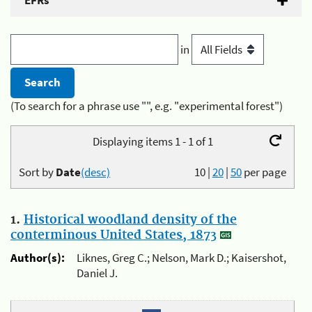
EFRs
in
(To search for a phrase use "", e.g. "experimental forest")
Displaying items 1 - 1 of 1
Sort by
Date
(desc)
10
|
20
|
50
per page
1.
Historical woodland density of the
conterminous United States, 1873
Author(s):
Liknes, Greg C.; Nelson, Mark D.; Kaisershot,
Daniel J.