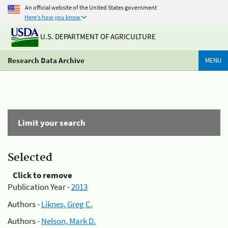
An official website of the United States government
Here's how you know
U.S. DEPARTMENT OF AGRICULTURE
Research Data Archive
MENU
Limit your search
Selected
Click to remove
Publication Year -
2013
Authors -
Liknes, Greg C.
Authors -
Nelson, Mark D.