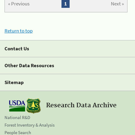
« Previous
1
Next »
Return to top
Contact Us
Other Data Resources
Sitemap
Research Data Archive
National R&D
Forest Inventory & Analysis
People Search