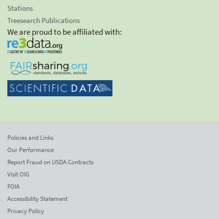
Stations
Treesearch Publications
We are proud to be affiliated with:
Policies and Links
Our Performance
Report Fraud on USDA Contracts
Visit OIG
FOIA
Accessibility Statement
Privacy Policy