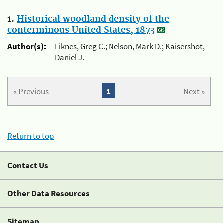
1.
Historical woodland density of the
conterminous United States, 1873
Author(s):
Liknes, Greg C.; Nelson, Mark D.; Kaisershot,
Daniel J.
« Previous
1
Next »
Return to top
Contact Us
Other Data Resources
Sitemap