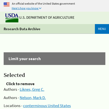
An official website of the United States government
Here's how you know
U.S. DEPARTMENT OF AGRICULTURE
Research Data Archive
MENU
Limit your search
Selected
Click to remove
Authors -
Liknes, Greg C.
Authors -
Nelson, Mark D.
Locations -
conterminous United States