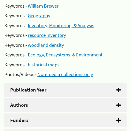
Keywords -
William Brewer
Keywords -
Geography
Keywords -
Inventory, Monitoring, & Analysis
Keywords -
resource inventory
Keywords -
woodland density
Keywords -
Ecology, Ecosystems, & Environment
Keywords -
historical maps
Photos/Videos -
Non-media collections only
Publication Year
Authors
Funders