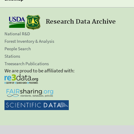
Research Data Archive
National R&D
Forest Inventory & Analysis
People Search
Stations
Treesearch Publications
We are proud to be affiliated with: