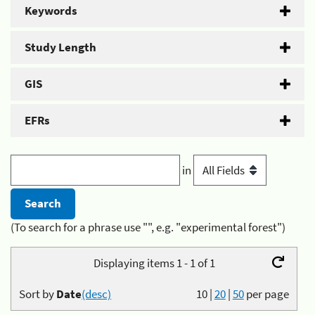
Keywords
Study Length
GIS
EFRs
in
(To search for a phrase use "", e.g. "experimental forest")
Displaying items 1 - 1 of 1
Sort by
Date
(desc)
10
|
20
|
50
per page