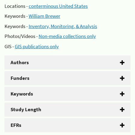
Locations -
conterminous United States
Keywords -
William Brewer
Keywords -
Inventory, Monitoring, & Analysis
Photos/Videos -
Non-media collections only
GIS -
GIS publications only
Authors
Funders
Keywords
Study Length
EFRs