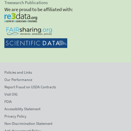
Treesearch Publications
We are proud to be affiliated with:
Policies and Links
Our Performance
Report Fraud on USDA Contracts
Visit OIG
FOIA
Accessibility Statement
Privacy Policy
Non-Discrimination Statement
Anti-Harassment Policy