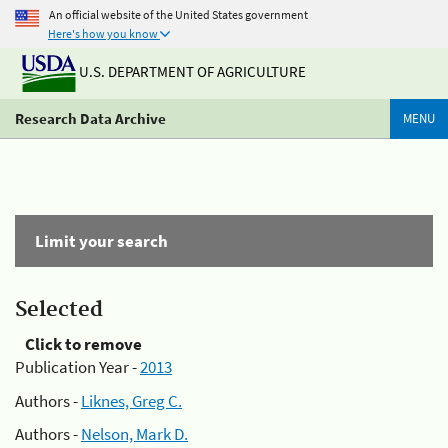
An official website of the United States government
Here's how you know
U.S. DEPARTMENT OF AGRICULTURE
Research Data Archive
MENU
Limit your search
Selected
Click to remove
Publication Year -
2013
Authors -
Liknes, Greg C.
Authors -
Nelson, Mark D.