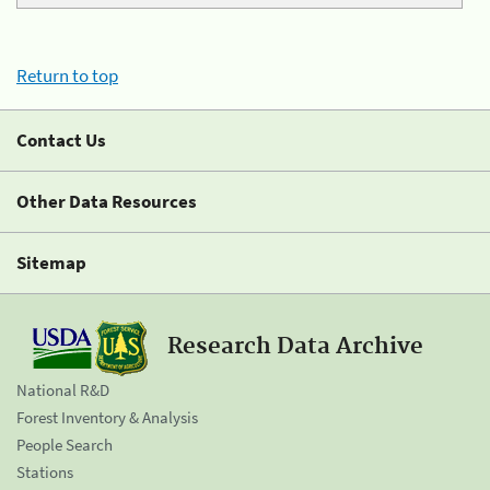
Return to top
Contact Us
Other Data Resources
Sitemap
Research Data Archive
National R&D
Forest Inventory & Analysis
People Search
Stations