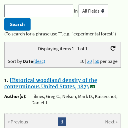
in
(To search for a phrase use "", e.g. "experimental forest")
Displaying items 1 - 1 of 1
Sort by
Date
(desc)
10
|
20
|
50
per page
1.
Historical woodland density of the
conterminous United States, 1873
Author(s):
Liknes, Greg C.; Nelson, Mark D.; Kaisershot,
Daniel J.
« Previous
1
Next »