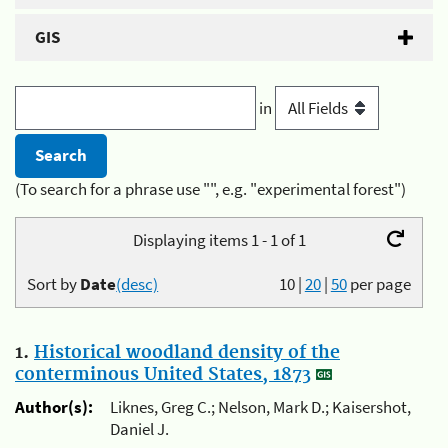
GIS
in
(To search for a phrase use "", e.g. "experimental forest")
Displaying items 1 - 1 of 1
Sort by
Date
(desc)
10
|
20
|
50
per page
1.
Historical woodland density of the
conterminous United States, 1873
Author(s):
Liknes, Greg C.; Nelson, Mark D.; Kaisershot,
Daniel J.