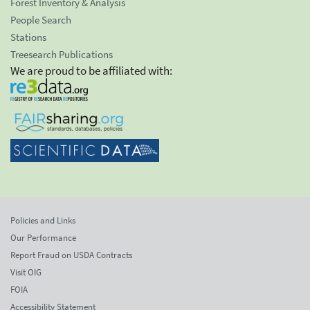
Forest Inventory & Analysis
People Search
Stations
Treesearch Publications
We are proud to be affiliated with:
Policies and Links
Our Performance
Report Fraud on USDA Contracts
Visit OIG
FOIA
Accessibility Statement