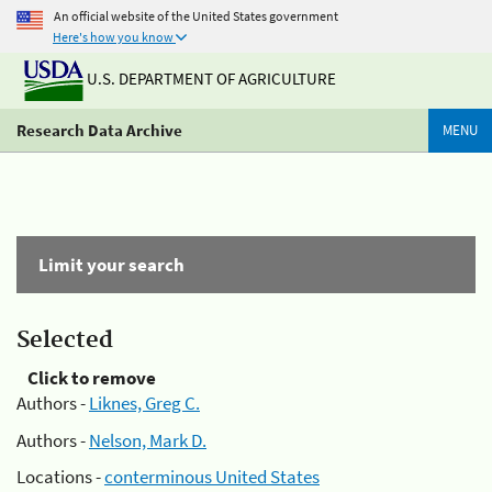
An official website of the United States government
Here's how you know
U.S. DEPARTMENT OF AGRICULTURE
Research Data Archive
MENU
Limit your search
Selected
Click to remove
Authors -
Liknes, Greg C.
Authors -
Nelson, Mark D.
Locations -
conterminous United States