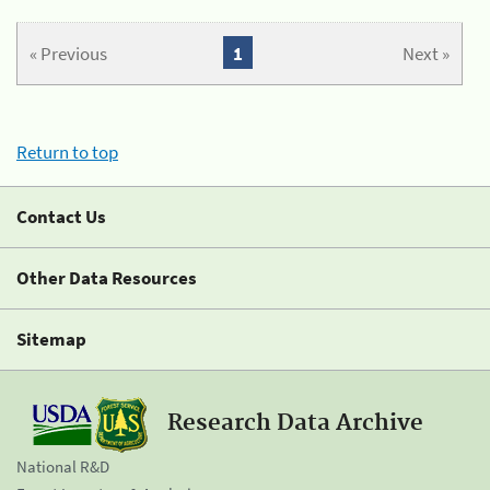
« Previous
1
Next »
Return to top
Contact Us
Other Data Resources
Sitemap
Research Data Archive
National R&D