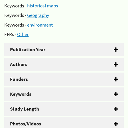
Keywords -
historical maps
Keywords -
Geography
Keywords -
environment
EFRs -
Other
Publication Year
Authors
Funders
Keywords
Study Length
Photos/Videos