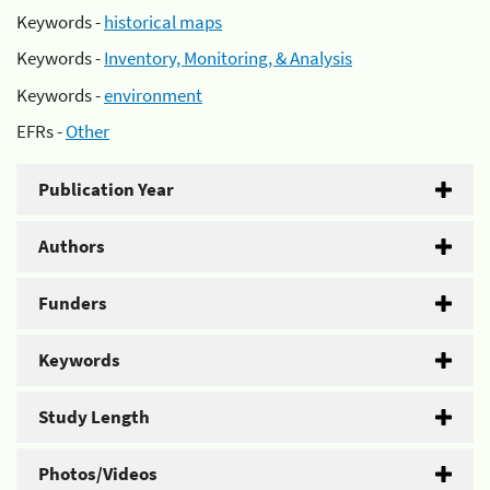
Keywords -
historical maps
Keywords -
Inventory, Monitoring, & Analysis
Keywords -
environment
EFRs -
Other
Publication Year
Authors
Funders
Keywords
Study Length
Photos/Videos