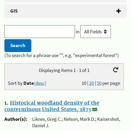
GIS
in
(To search for a phrase use "", e.g. "experimental forest")
Displaying items 1 - 1 of 1
Sort by
Date
(desc)
10
|
20
|
50
per page
1.
Historical woodland density of the
conterminous United States, 1873
Author(s):
Liknes, Greg C.; Nelson, Mark D.; Kaisershot,
Daniel J.