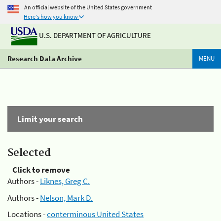
An official website of the United States government
Here's how you know
U.S. DEPARTMENT OF AGRICULTURE
Research Data Archive
MENU
Limit your search
Selected
Click to remove
Authors -
Liknes, Greg C.
Authors -
Nelson, Mark D.
Locations -
conterminous United States