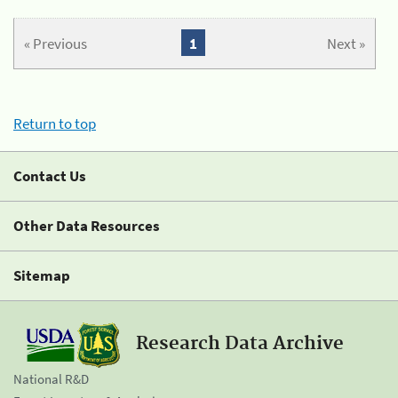
« Previous
1
Next »
Return to top
Contact Us
Other Data Resources
Sitemap
Research Data Archive
National R&D