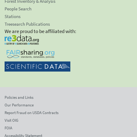
Forest Inventory & Analysis
People Search
Stations
Treesearch Publications
We are proud to be affiliated with:
Policies and Links
Our Performance
Report Fraud on USDA Contracts
Visit OIG
FOIA
Accessibility Statement