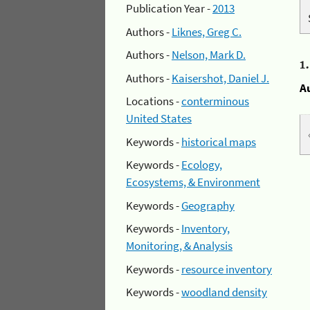
Publication Year -
2013
Authors -
Liknes, Greg C.
Authors -
Nelson, Mark D.
1
Authors -
Kaisershot, Daniel J.
A
Locations -
conterminous
United States
Keywords -
historical maps
Keywords -
Ecology,
Ecosystems, & Environment
Keywords -
Geography
Keywords -
Inventory,
Monitoring, & Analysis
Keywords -
resource inventory
Keywords -
woodland density