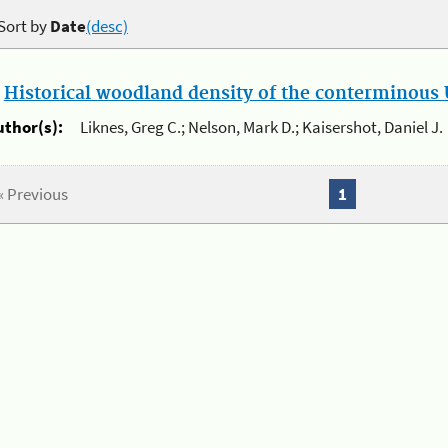
Sort by
Date
(desc)
.
Historical woodland density of the conterminous U
uthor(s):
Liknes, Greg C.; Nelson, Mark D.; Kaisershot, Daniel J.
« Previous
1