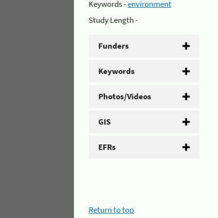
Keywords -
environment
Study Length -
Funders
Keywords
Photos/Videos
GIS
EFRs
Return to top