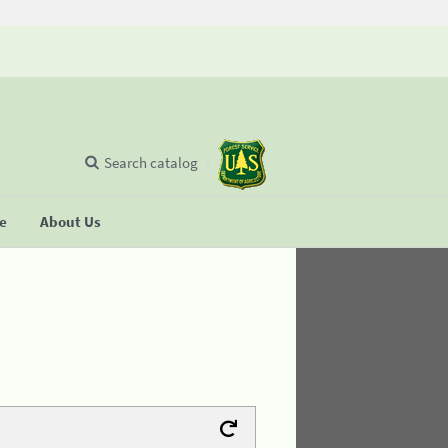
Search catalog
se
About Us