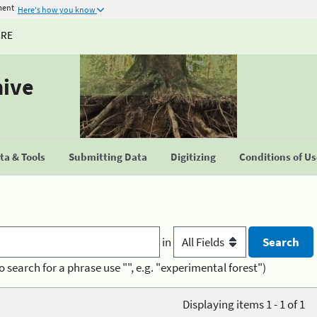
ment
Here's how you know
URE
hive
a & Tools
Submitting Data
Digitizing
Conditions of U
in
o search for a phrase use "", e.g. "experimental forest")
Displaying items 1 - 1 of 1