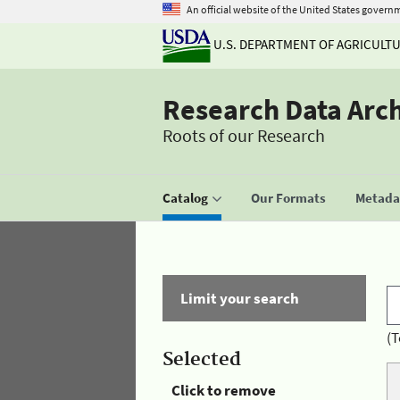
An official website of the United States govern
U.S. DEPARTMENT OF AGRICULT
Research Data Arc
Roots of our Research
Catalog
Our Formats
Metadat
Limit your search
(T
Selected
Click to remove