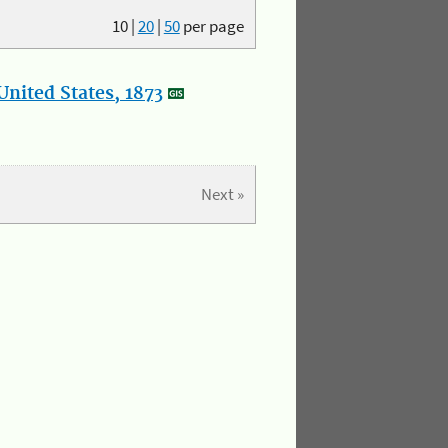
10
|
20
|
50
per page
nited States, 1873
Next »