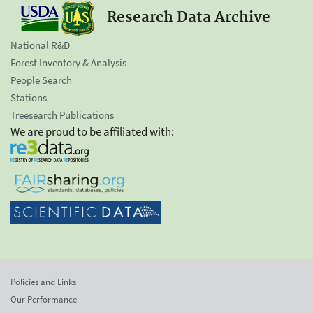
Research Data Archive
National R&D
Forest Inventory & Analysis
People Search
Stations
Treesearch Publications
We are proud to be affiliated with:
Policies and Links
Our Performance