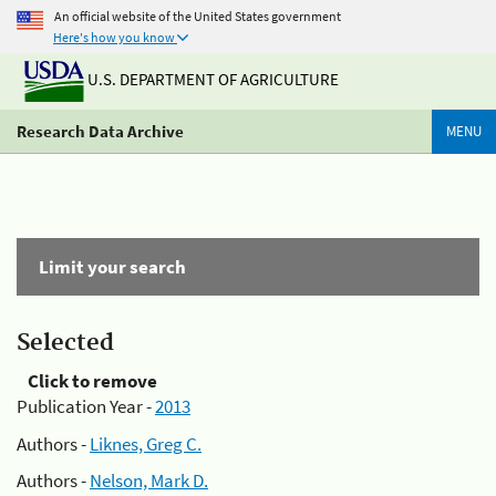
An official website of the United States government
Here's how you know
U.S. DEPARTMENT OF AGRICULTURE
Research Data Archive
MENU
Limit your search
Selected
Click to remove
Publication Year -
2013
Authors -
Liknes, Greg C.
Authors -
Nelson, Mark D.