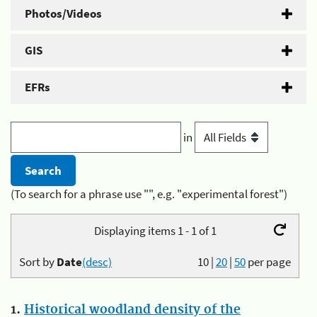
Photos/Videos
GIS
EFRs
in
(To search for a phrase use "", e.g. "experimental forest")
Displaying items 1 - 1 of 1
Sort by
Date
(desc)
10
|
20
|
50
per page
1.
Historical woodland density of the