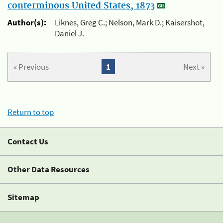
conterminous United States, 1873
Author(s):
Liknes, Greg C.; Nelson, Mark D.; Kaisershot,
Daniel J.
« Previous
1
Next »
Return to top
Contact Us
Other Data Resources
Sitemap