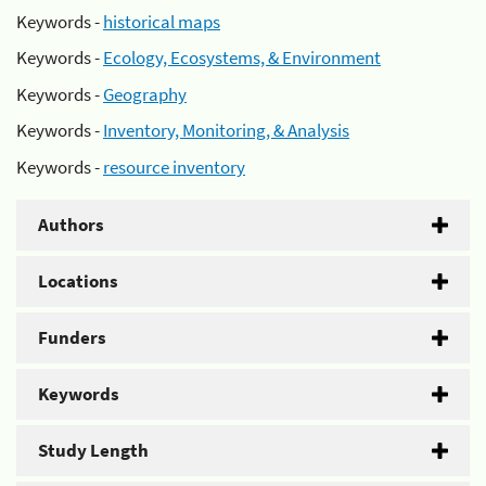
Keywords -
historical maps
Keywords -
Ecology, Ecosystems, & Environment
Keywords -
Geography
Keywords -
Inventory, Monitoring, & Analysis
Keywords -
resource inventory
Authors
Locations
Funders
Keywords
Study Length