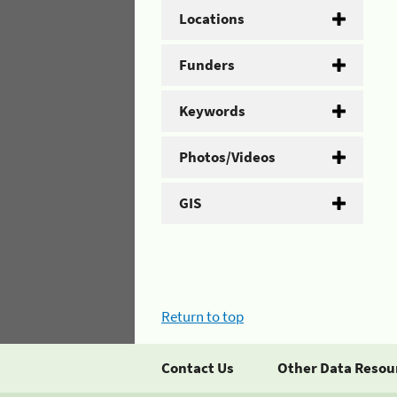
Locations
Funders
Keywords
Photos/Videos
GIS
Return to top
Contact Us
Other Data Resou