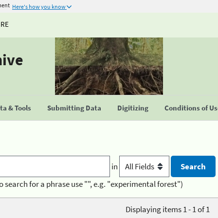
ment
Here's how you know
URE
hive
a & Tools
Submitting Data
Digitizing
Conditions of U
in
o search for a phrase use "", e.g. "experimental forest")
Displaying items 1 - 1 of 1