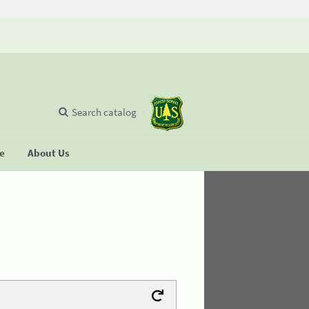
Search catalog
se
About Us