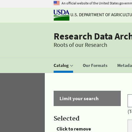
An official website of the United States govern
U.S. DEPARTMENT OF AGRICULT
Research Data Arc
Roots of our Research
Catalog
Our Formats
Metadat
Limit your search
(T
Selected
Click to remove