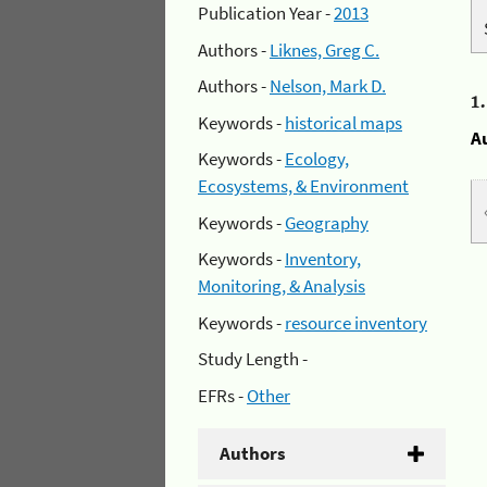
Publication Year -
2013
Authors -
Liknes, Greg C.
Authors -
Nelson, Mark D.
1
Keywords -
historical maps
A
Keywords -
Ecology,
Ecosystems, & Environment
Keywords -
Geography
Keywords -
Inventory,
Monitoring, & Analysis
Keywords -
resource inventory
Study Length -
EFRs -
Other
Authors