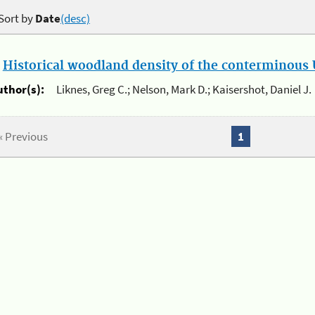
Sort by
Date
(desc)
.
Historical woodland density of the conterminous U
uthor(s):
Liknes, Greg C.; Nelson, Mark D.; Kaisershot, Daniel J.
« Previous
1