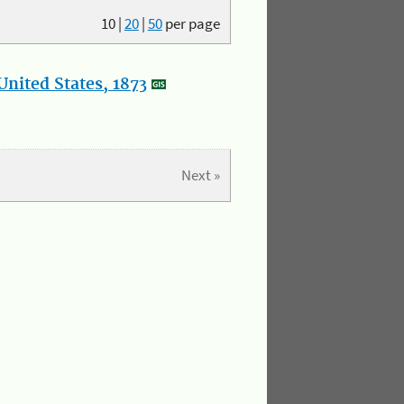
10
|
20
|
50
per page
nited States, 1873
Next »