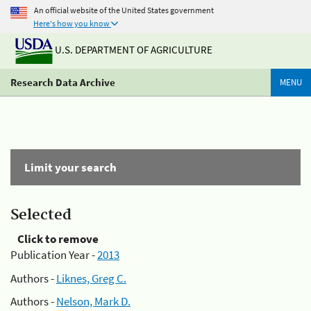
An official website of the United States government
Here's how you know
U.S. DEPARTMENT OF AGRICULTURE
Research Data Archive
MENU
Limit your search
Selected
Click to remove
Publication Year -
2013
Authors -
Liknes, Greg C.
Authors -
Nelson, Mark D.