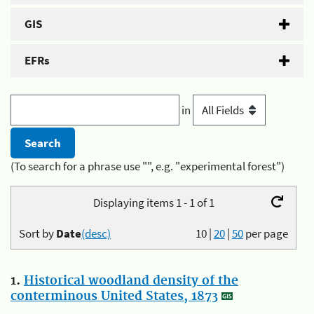
GIS
EFRs
in
(To search for a phrase use "", e.g. "experimental forest")
Displaying items 1 - 1 of 1
Sort by
Date
(desc)
10
|
20
|
50
per page
1.
Historical woodland density of the
conterminous United States, 1873