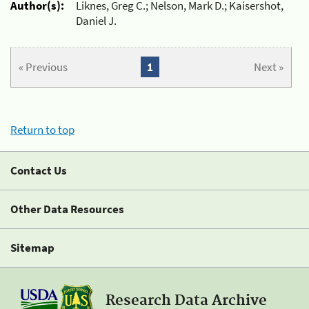
Author(s):
Liknes, Greg C.; Nelson, Mark D.; Kaisershot,
Daniel J.
« Previous
1
Next »
Return to top
Contact Us
Other Data Resources
Sitemap
Research Data Archive