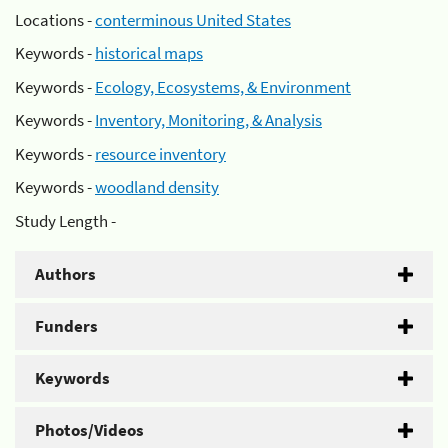
Locations -
conterminous United States
Keywords -
historical maps
Keywords -
Ecology, Ecosystems, & Environment
Keywords -
Inventory, Monitoring, & Analysis
Keywords -
resource inventory
Keywords -
woodland density
Study Length -
Authors
Funders
Keywords
Photos/Videos