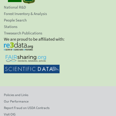
National R&D
Forest Inventory & Analysis
People Search
Stations
Treesearch Publications
We are proud to be affiliated with:
Policies and Links
Our Performance
Report Fraud on USDA Contracts
Visit OIG