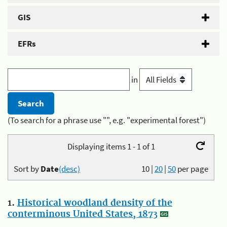
GIS
EFRs
in
(To search for a phrase use "", e.g. "experimental forest")
Displaying items 1 - 1 of 1
Sort by
Date
(desc)
10
|
20
|
50
per page
1.
Historical woodland density of the
conterminous United States, 1873