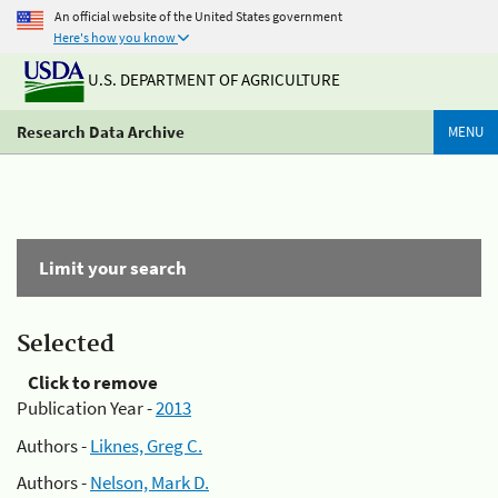
An official website of the United States government
Here's how you know
U.S. DEPARTMENT OF AGRICULTURE
Research Data Archive
MENU
Limit your search
Selected
Click to remove
Publication Year -
2013
Authors -
Liknes, Greg C.
Authors -
Nelson, Mark D.