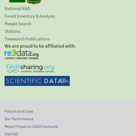
National R&D
Forest Inventory & Analysis
People Search
Stations
Treesearch Publications
We are proud to be affiliated with:
Policies and Links
Our Performance
Report Fraud on USDA Contracts
Visit OIG