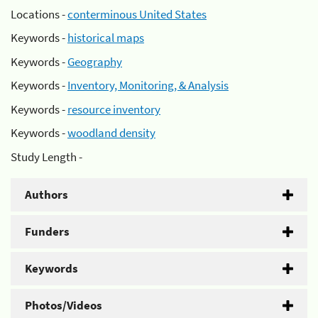
Locations -
conterminous United States
Keywords -
historical maps
Keywords -
Geography
Keywords -
Inventory, Monitoring, & Analysis
Keywords -
resource inventory
Keywords -
woodland density
Study Length -
Authors
Funders
Keywords
Photos/Videos