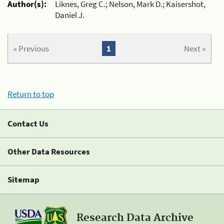
Author(s):
Liknes, Greg C.; Nelson, Mark D.; Kaisershot,
Daniel J.
« Previous
1
Next »
Return to top
Contact Us
Other Data Resources
Sitemap
Research Data Archive