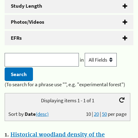
Study Length
Photos/Videos
EFRs
in
(To search for a phrase use "", e.g. "experimental forest")
Displaying items 1 - 1 of 1
Sort by
Date
(desc)
10
|
20
|
50
per page
1.
Historical woodland density of the