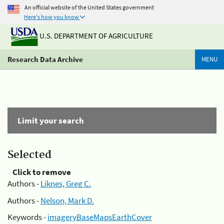
An official website of the United States government
Here's how you know
U.S. DEPARTMENT OF AGRICULTURE
Research Data Archive
MENU
Limit your search
Selected
Click to remove
Authors -
Liknes, Greg C.
Authors -
Nelson, Mark D.
Keywords -
imageryBaseMapsEarthCover