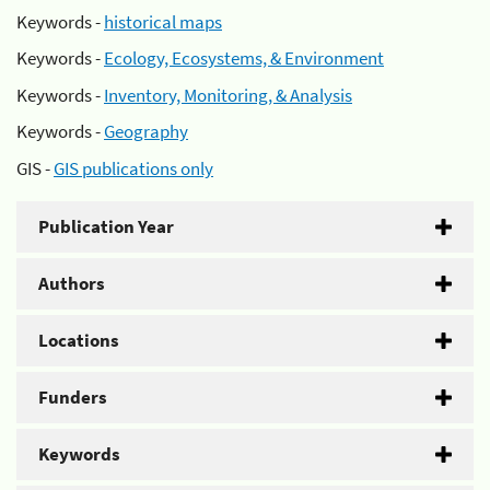
Keywords -
historical maps
Keywords -
Ecology, Ecosystems, & Environment
Keywords -
Inventory, Monitoring, & Analysis
Keywords -
Geography
GIS -
GIS publications only
Publication Year
Authors
Locations
Funders
Keywords