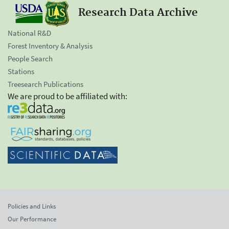
Research Data Archive
National R&D
Forest Inventory & Analysis
People Search
Stations
Treesearch Publications
We are proud to be affiliated with:
Policies and Links
Our Performance