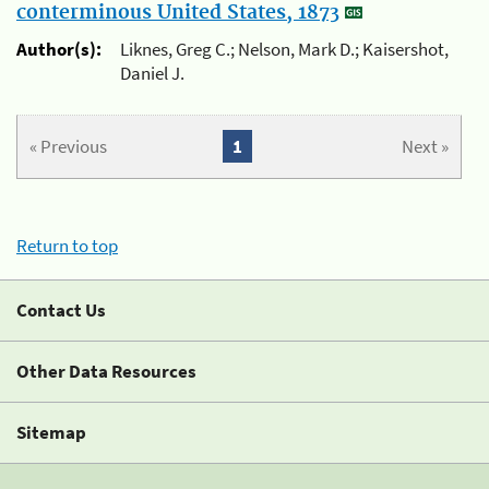
conterminous United States, 1873
Author(s):
Liknes, Greg C.; Nelson, Mark D.; Kaisershot,
Daniel J.
« Previous
1
Next »
Return to top
Contact Us
Other Data Resources
Sitemap