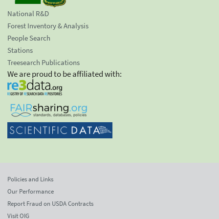
National R&D
Forest Inventory & Analysis
People Search
Stations
Treesearch Publications
We are proud to be affiliated with:
Policies and Links
Our Performance
Report Fraud on USDA Contracts
Visit OIG