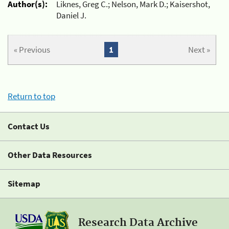
Author(s):
Liknes, Greg C.; Nelson, Mark D.; Kaisershot,
Daniel J.
« Previous
1
Next »
Return to top
Contact Us
Other Data Resources
Sitemap
Research Data Archive