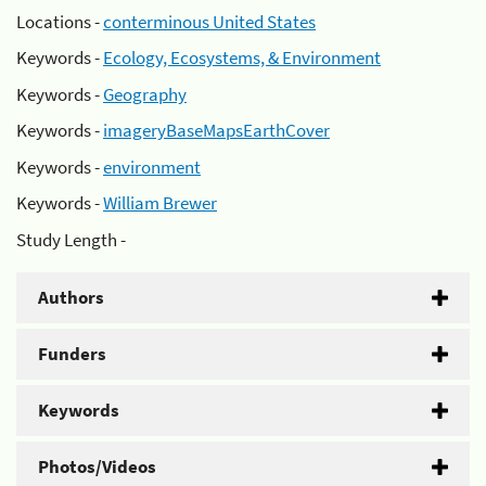
Locations -
conterminous United States
Keywords -
Ecology, Ecosystems, & Environment
Keywords -
Geography
Keywords -
imageryBaseMapsEarthCover
Keywords -
environment
Keywords -
William Brewer
Study Length -
Authors
Funders
Keywords
Photos/Videos