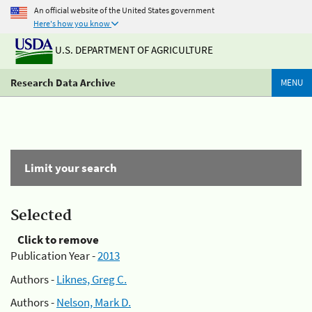
An official website of the United States government
Here's how you know
U.S. DEPARTMENT OF AGRICULTURE
Research Data Archive
MENU
Limit your search
Selected
Click to remove
Publication Year -
2013
Authors -
Liknes, Greg C.
Authors -
Nelson, Mark D.