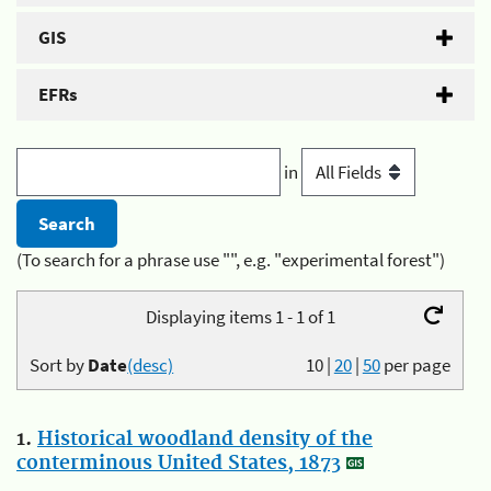
GIS
EFRs
in
(To search for a phrase use "", e.g. "experimental forest")
Displaying items 1 - 1 of 1
Sort by
Date
(desc)
10
|
20
|
50
per page
1.
Historical woodland density of the
conterminous United States, 1873