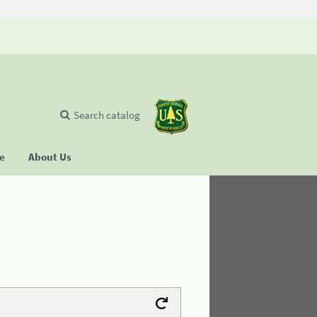
Search catalog
se
About Us