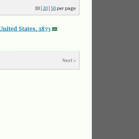
10
|
20
|
50
per page
nited States, 1873
Next »