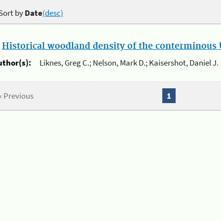
Sort by
Date
(desc)
.
Historical woodland density of the conterminous U
uthor(s):
Liknes, Greg C.; Nelson, Mark D.; Kaisershot, Daniel J.
« Previous
1