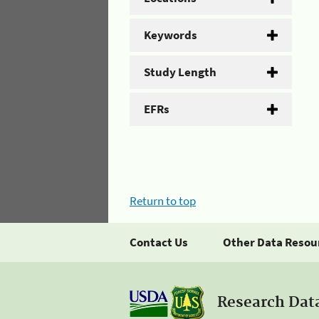
Keywords
Study Length
EFRs
Return to top
Contact Us
Other Data Resou
Research Dat