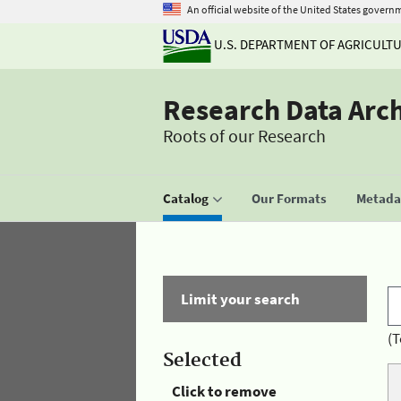
An official website of the United States govern
U.S. DEPARTMENT OF AGRICULT
Research Data Arc
Roots of our Research
Catalog
Our Formats
Metadat
Limit your search
(T
Selected
Click to remove