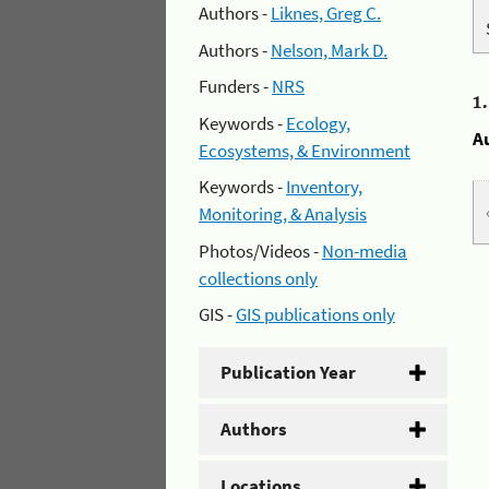
Authors -
Liknes, Greg C.
Authors -
Nelson, Mark D.
Funders -
NRS
1
Keywords -
Ecology,
A
Ecosystems, & Environment
Keywords -
Inventory,
Monitoring, & Analysis
Photos/Videos -
Non-media
collections only
GIS -
GIS publications only
Publication Year
Authors
Locations