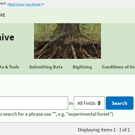
ment
Here's how you know
URE
hive
a & Tools
Submitting Data
Digitizing
Conditions of U
in
o search for a phrase use "", e.g. "experimental forest")
Displaying items 1 - 1 of 1