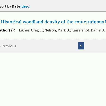
Sort by
Date
(desc)
.
Historical woodland density of the conterminous U
uthor(s):
Liknes, Greg C.; Nelson, Mark D.; Kaisershot, Daniel J.
« Previous
1