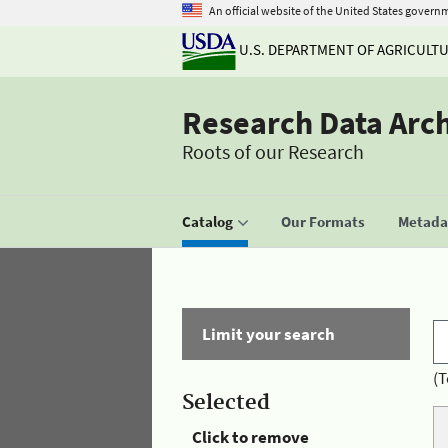
An official website of the United States govern
U.S. DEPARTMENT OF AGRICULT
Research Data Arc
Roots of our Research
Catalog
Our Formats
Metadat
Limit your search
(T
Selected
Click to remove