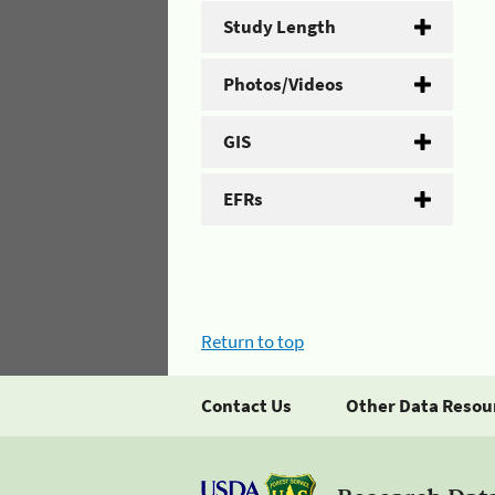
Study Length
Photos/Videos
GIS
EFRs
Return to top
Contact Us
Other Data Resou