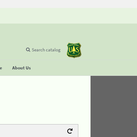
Search catalog
se
About Us