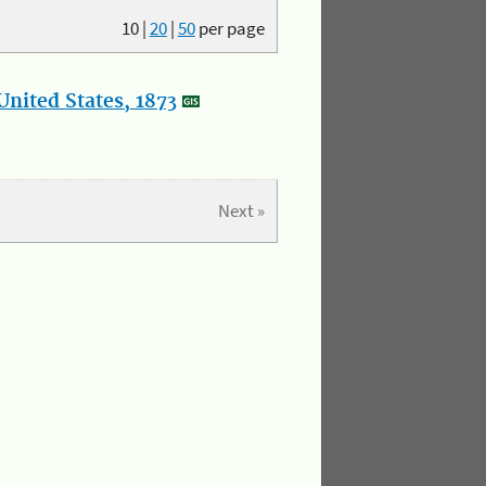
10
|
20
|
50
per page
nited States, 1873
Next »