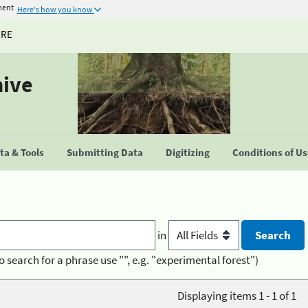
ment
Here's how you know
URE
hive
a & Tools
Submitting Data
Digitizing
Conditions of U
in
o search for a phrase use "", e.g. "experimental forest")
Displaying items 1 - 1 of 1