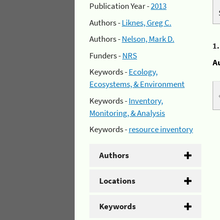
Publication Year -
2013
Authors -
Liknes, Greg C.
Authors -
Nelson, Mark D.
1
Funders -
NRS
A
Keywords -
Ecology,
Ecosystems, & Environment
Keywords -
Inventory,
Monitoring, & Analysis
Keywords -
resource inventory
Authors
Locations
Keywords