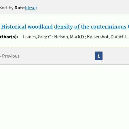
Sort by
Date
(desc)
.
Historical woodland density of the conterminous U
uthor(s):
Liknes, Greg C.; Nelson, Mark D.; Kaisershot, Daniel J.
« Previous
1