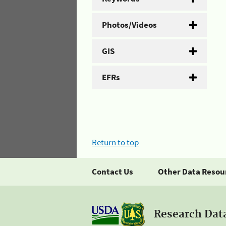
Photos/Videos
GIS
EFRs
Return to top
Contact Us
Other Data Resou
Research Dat