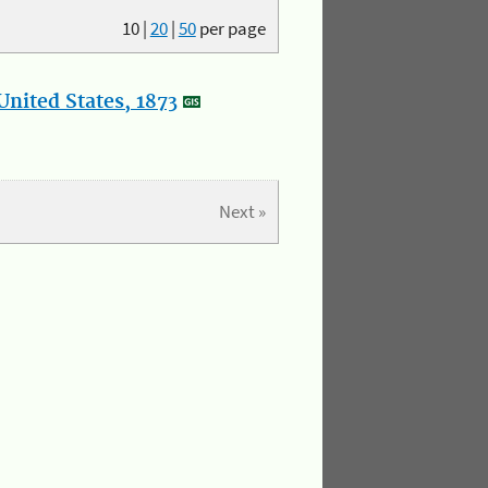
10
|
20
|
50
per page
nited States, 1873
Next »