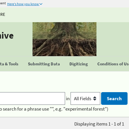
ment
Here's how you know
URE
hive
a & Tools
Submitting Data
Digitizing
Conditions of U
in
o search for a phrase use "", e.g. "experimental forest")
Displaying items 1 - 1 of 1