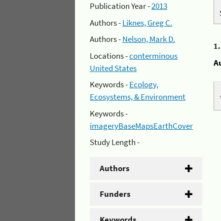
Publication Year -
2013
Authors -
Liknes, Greg C.
Authors -
Nelson, Mark D.
1
Locations -
conterminous
A
United States
Keywords -
Ecology,
Ecosystems, & Environment
Keywords -
imageryBaseMapsEarthCover
Study Length -
Authors
Funders
Keywords