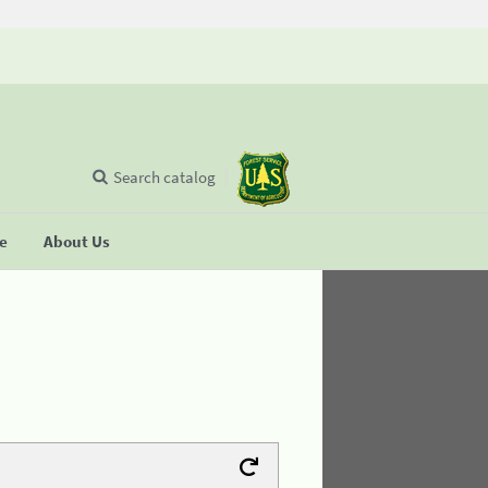
Search catalog
se
About Us