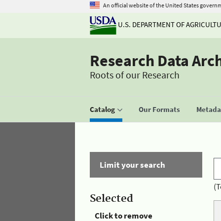
An official website of the United States govern
U.S. DEPARTMENT OF AGRICULT
Research Data Arc
Roots of our Research
Catalog
Our Formats
Metadat
Limit your search
(T
Selected
Click to remove