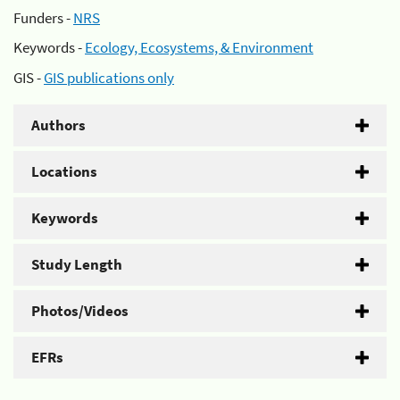
Funders -
NRS
Keywords -
Ecology, Ecosystems, & Environment
GIS -
GIS publications only
Authors
Locations
Keywords
Study Length
Photos/Videos
EFRs