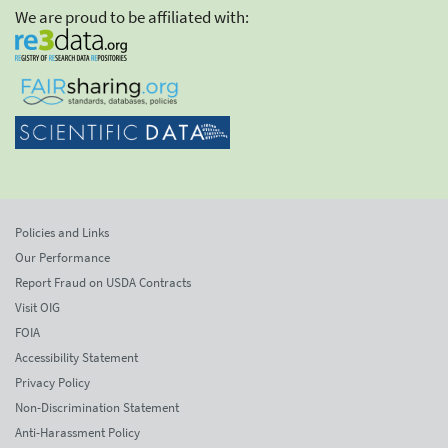
We are proud to be affiliated with:
Policies and Links
Our Performance
Report Fraud on USDA Contracts
Visit OIG
FOIA
Accessibility Statement
Privacy Policy
Non-Discrimination Statement
Anti-Harassment Policy