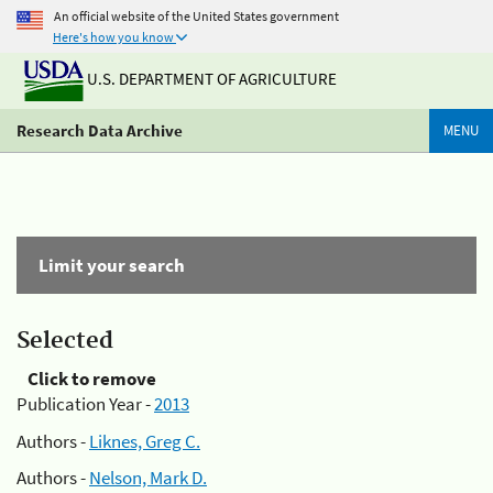
An official website of the United States government
Here's how you know
U.S. DEPARTMENT OF AGRICULTURE
Research Data Archive
MENU
Limit your search
Selected
Click to remove
Publication Year -
2013
Authors -
Liknes, Greg C.
Authors -
Nelson, Mark D.