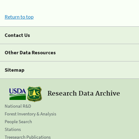
Return to top
Contact Us
Other Data Resources
Sitemap
Research Data Archive
National R&D
Forest Inventory & Analysis
People Search
Stations
Treesearch Publications