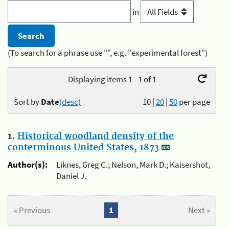
in
(To search for a phrase use "", e.g. "experimental forest")
Displaying items 1 - 1 of 1
Sort by
Date
(desc)
10
|
20
|
50
per page
1.
Historical woodland density of the
conterminous United States, 1873
Author(s):
Liknes, Greg C.; Nelson, Mark D.; Kaisershot,
Daniel J.
« Previous
1
Next »