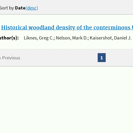
Sort by
Date
(desc)
.
Historical woodland density of the conterminous U
uthor(s):
Liknes, Greg C.; Nelson, Mark D.; Kaisershot, Daniel J.
« Previous
1