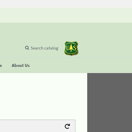
Search catalog
se
About Us