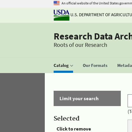
An official website of the United States govern
U.S. DEPARTMENT OF AGRICULT
Research Data Arc
Roots of our Research
Catalog
Our Formats
Metadat
Limit your search
(T
Selected
Click to remove