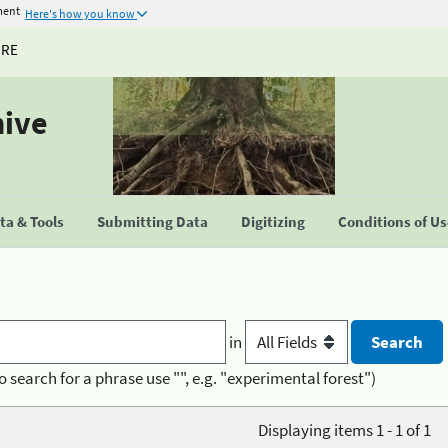
ment
Here's how you know
URE
hive
a & Tools
Submitting Data
Digitizing
Conditions of U
in
o search for a phrase use "", e.g. "experimental forest")
Displaying items 1 - 1 of 1