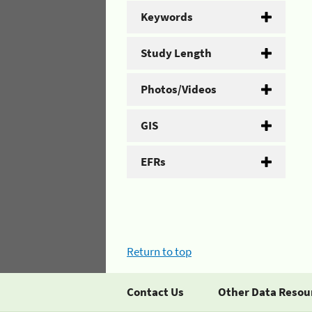
Keywords
Study Length
Photos/Videos
GIS
EFRs
Return to top
Contact Us
Other Data Resou