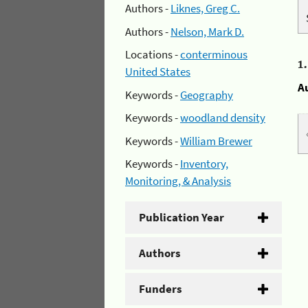
Authors -
Liknes, Greg C.
Authors -
Nelson, Mark D.
Locations -
conterminous
1
United States
A
Keywords -
Geography
Keywords -
woodland density
Keywords -
William Brewer
Keywords -
Inventory,
Monitoring, & Analysis
Publication Year
Authors
Funders