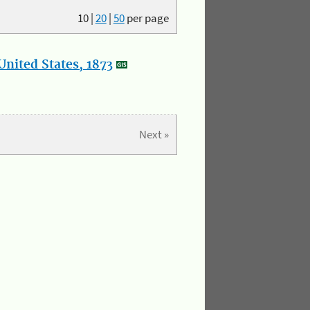
10
|
20
|
50
per page
nited States, 1873
Next »