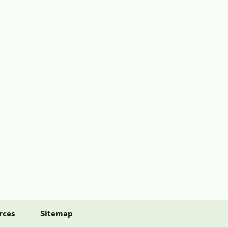
rces
Sitemap