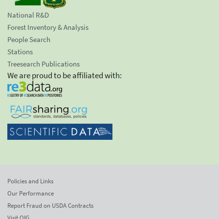
National R&D
Forest Inventory & Analysis
People Search
Stations
Treesearch Publications
We are proud to be affiliated with:
Policies and Links
Our Performance
Report Fraud on USDA Contracts
Visit OIG