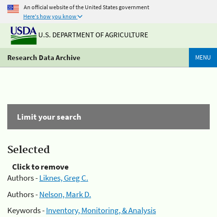
An official website of the United States government
Here's how you know
U.S. DEPARTMENT OF AGRICULTURE
Research Data Archive
MENU
Limit your search
Selected
Click to remove
Authors -
Liknes, Greg C.
Authors -
Nelson, Mark D.
Keywords -
Inventory, Monitoring, & Analysis