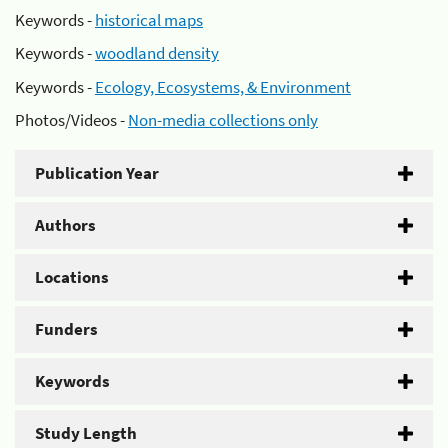
Keywords -
historical maps
Keywords -
woodland density
Keywords -
Ecology, Ecosystems, & Environment
Photos/Videos -
Non-media collections only
Publication Year
Authors
Locations
Funders
Keywords
Study Length