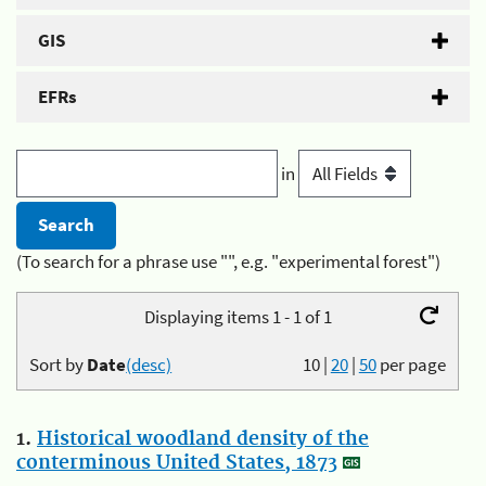
GIS
EFRs
in
(To search for a phrase use "", e.g. "experimental forest")
Displaying items 1 - 1 of 1
Sort by
Date
(desc)
10
|
20
|
50
per page
1.
Historical woodland density of the
conterminous United States, 1873