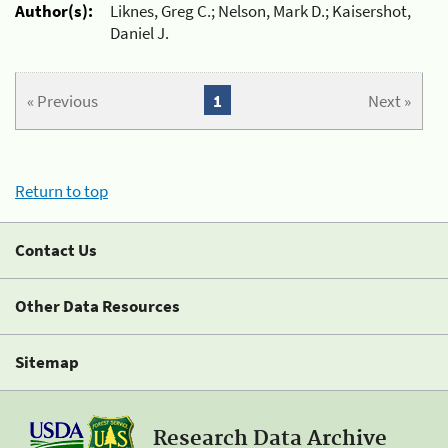
Author(s):
Liknes, Greg C.; Nelson, Mark D.; Kaisershot,
Daniel J.
« Previous
1
Next »
Return to top
Contact Us
Other Data Resources
Sitemap
Research Data Archive