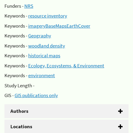
Funders -
NRS
Keywords -
resource inventory
Keywords -
imageryBaseMapsEarthCover
Keywords -
Geography
Keywords -
woodland density
Keywords -
historical maps
Keywords -
Ecology, Ecosystems, & Environment
Keywords -
environment
Study Length -
GIS -
GIS publications only
Authors
Locations