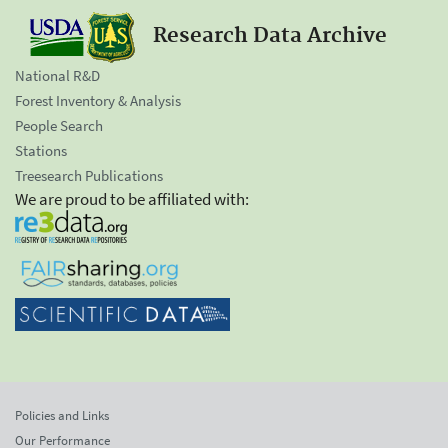
Research Data Archive
National R&D
Forest Inventory & Analysis
People Search
Stations
Treesearch Publications
We are proud to be affiliated with:
Policies and Links
Our Performance