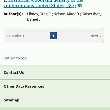
1.
Historical woodland density of the
conterminous United States, 1873
Author(s):
Liknes, Greg C.; Nelson, Mark D.; Kaisershot,
Daniel J.
« Previous
1
Next »
Return to top
Contact Us
Other Data Resources
Sitemap