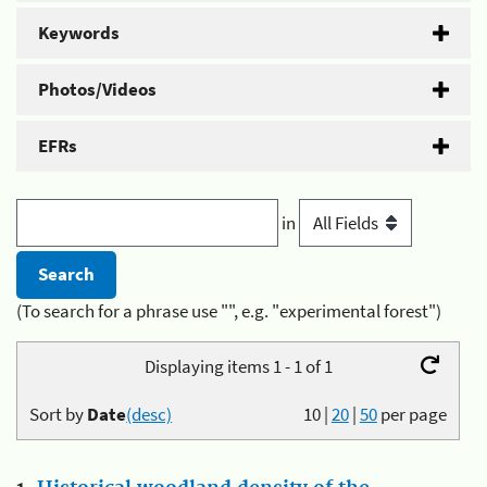
Keywords
Photos/Videos
EFRs
in
(To search for a phrase use "", e.g. "experimental forest")
Displaying items 1 - 1 of 1
Sort by
Date
(desc)
10
|
20
|
50
per page