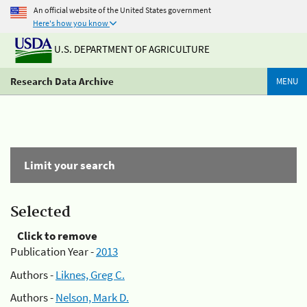
An official website of the United States government
Here's how you know
U.S. DEPARTMENT OF AGRICULTURE
Research Data Archive
MENU
Limit your search
Selected
Click to remove
Publication Year -
2013
Authors -
Liknes, Greg C.
Authors -
Nelson, Mark D.