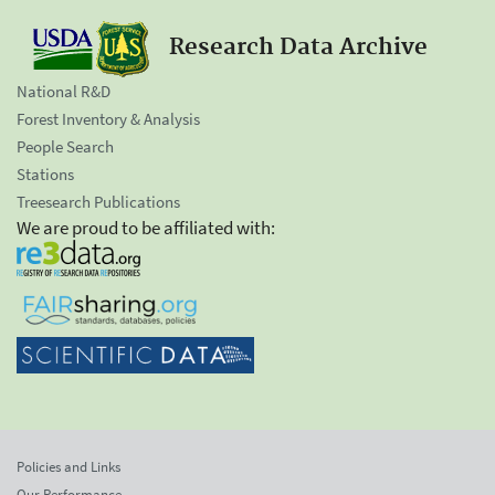
Research Data Archive
National R&D
Forest Inventory & Analysis
People Search
Stations
Treesearch Publications
We are proud to be affiliated with:
Policies and Links
Our Performance