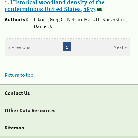
1.
Historical woodland density of the
conterminous United States, 1873
Author(s):
Liknes, Greg C.; Nelson, Mark D.; Kaisershot,
Daniel J.
« Previous
1
Next »
Return to top
Contact Us
Other Data Resources
Sitemap