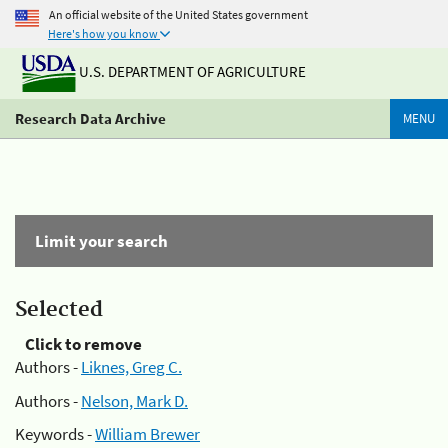
An official website of the United States government
Here's how you know
U.S. DEPARTMENT OF AGRICULTURE
Research Data Archive
MENU
Limit your search
Selected
Click to remove
Authors -
Liknes, Greg C.
Authors -
Nelson, Mark D.
Keywords -
William Brewer