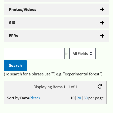
Photos/Videos
GIS
EFRs
in
(To search for a phrase use "", e.g. "experimental forest")
Displaying items 1 - 1 of 1
Sort by
Date
(desc)
10
|
20
|
50
per page