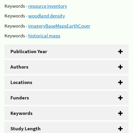
Keywords -
resource inventory
Keywords -
woodland density
Keywords -
imageryBaseMapsEarthCover
Keywords -
historical maps
Publication Year
Authors
Locations
Funders
Keywords
Study Length