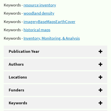
Keywords -
resource inventory
Keywords -
woodland density
Keywords -
imageryBaseMapsEarthCover
Keywords -
historical maps
Keywords -
Inventory, Monitoring, & Analysis
Publication Year
Authors
Locations
Funders
Keywords