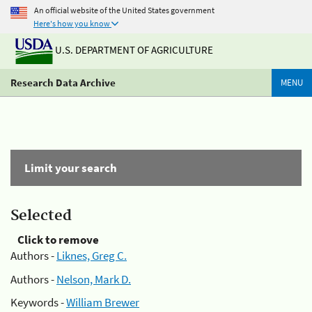
An official website of the United States government
Here's how you know
U.S. DEPARTMENT OF AGRICULTURE
Research Data Archive
MENU
Limit your search
Selected
Click to remove
Authors -
Liknes, Greg C.
Authors -
Nelson, Mark D.
Keywords -
William Brewer