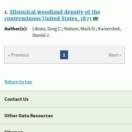
1.
Historical woodland density of the
conterminous United States, 1873
Author(s):
Liknes, Greg C.; Nelson, Mark D.; Kaisershot,
Daniel J.
« Previous
1
Next »
Return to top
Contact Us
Other Data Resources
Sitemap