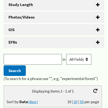
Study Length
Photos/Videos
GIS
EFRs
in
(To search for a phrase use "", e.g. "experimental forest")
Displaying items 1 - 1 of 1
Sort by
Date
(desc)
10
|
20
|
50
per page