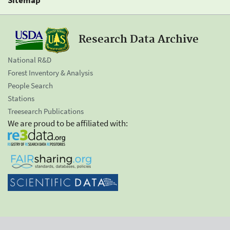
Research Data Archive
National R&D
Forest Inventory & Analysis
People Search
Stations
Treesearch Publications
We are proud to be affiliated with: