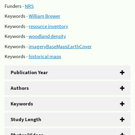
Funders -
NRS
Keywords -
William Brewer
Keywords -
resource inventory
Keywords -
woodland density
Keywords -
imageryBaseMapsEarthCover
Keywords -
historical maps
Publication Year
Authors
Keywords
Study Length