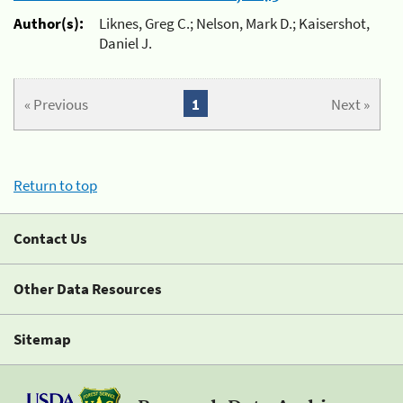
Author(s):
Liknes, Greg C.; Nelson, Mark D.; Kaisershot,
Daniel J.
« Previous
1
Next »
Return to top
Contact Us
Other Data Resources
Sitemap