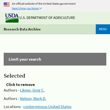
An official website of the United States government
Here's how you know
U.S. DEPARTMENT OF AGRICULTURE
Research Data Archive
MENU
Limit your search
Selected
Click to remove
Authors -
Liknes, Greg C.
Authors -
Nelson, Mark D.
Locations -
conterminous United States