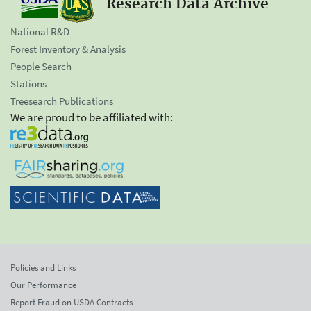
Research Data Archive
National R&D
Forest Inventory & Analysis
People Search
Stations
Treesearch Publications
We are proud to be affiliated with:
Policies and Links
Our Performance
Report Fraud on USDA Contracts