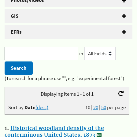
Photos/Videos
GIS
EFRs
in
(To search for a phrase use "", e.g. "experimental forest")
Displaying items 1 - 1 of 1
Sort by
Date
(desc)
10
|
20
|
50
per page
1.
Historical woodland density of the
conterminous United States, 1873