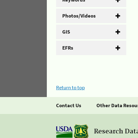
Photos/Videos
GIS
EFRs
Return to top
Contact Us
Other Data Resou
Research Dat