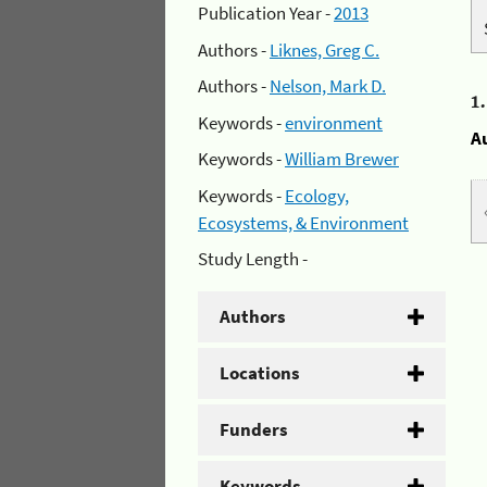
Publication Year -
2013
Authors -
Liknes, Greg C.
Authors -
Nelson, Mark D.
1
Keywords -
environment
A
Keywords -
William Brewer
Keywords -
Ecology,
Ecosystems, & Environment
Study Length -
Authors
Locations
Funders
Keywords