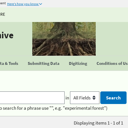
ment
Here's how you know
URE
hive
a & Tools
Submitting Data
Digitizing
Conditions of U
in
o search for a phrase use "", e.g. "experimental forest")
Displaying items 1 - 1 of 1