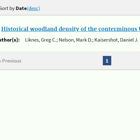
Sort by
Date
(desc)
.
Historical woodland density of the conterminous U
uthor(s):
Liknes, Greg C.; Nelson, Mark D.; Kaisershot, Daniel J.
« Previous
1