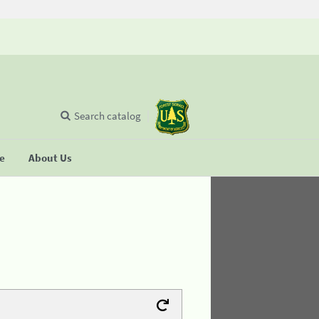
Search catalog
se
About Us