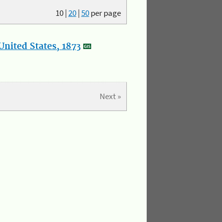
10
|
20
|
50
per page
nited States, 1873
Next »