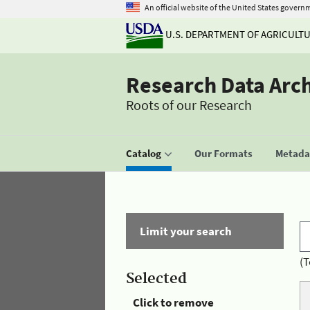
An official website of the United States govern
U.S. DEPARTMENT OF AGRICULT
Research Data Arc
Roots of our Research
Catalog
Our Formats
Metadat
Limit your search
(T
Selected
Click to remove