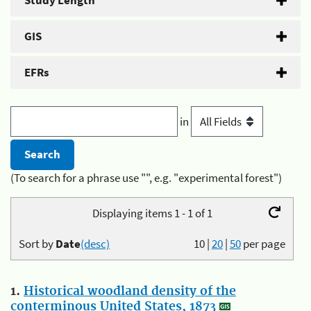
Study Length
GIS
EFRs
in
(To search for a phrase use "", e.g. "experimental forest")
Displaying items 1 - 1 of 1
Sort by
Date
(desc)
10
|
20
|
50
per page
1.
Historical woodland density of the
conterminous United States, 1873