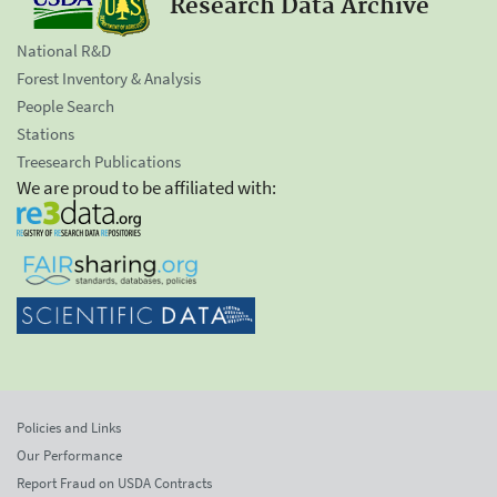
Research Data Archive
National R&D
Forest Inventory & Analysis
People Search
Stations
Treesearch Publications
We are proud to be affiliated with:
Policies and Links
Our Performance
Report Fraud on USDA Contracts