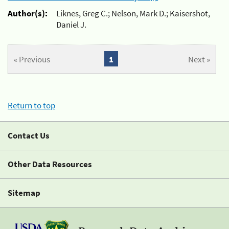
Author(s):
Liknes, Greg C.; Nelson, Mark D.; Kaisershot,
Daniel J.
« Previous
1
Next »
Return to top
Contact Us
Other Data Resources
Sitemap