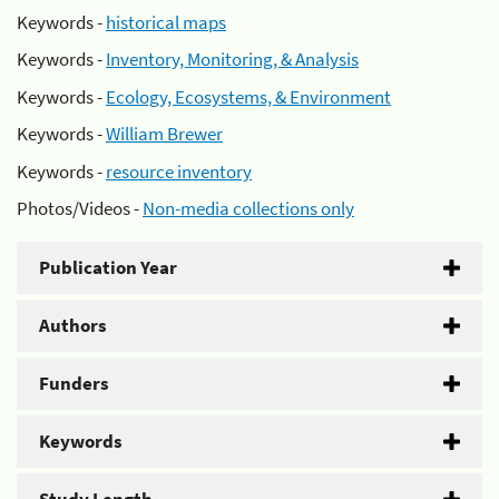
Keywords -
historical maps
Keywords -
Inventory, Monitoring, & Analysis
Keywords -
Ecology, Ecosystems, & Environment
Keywords -
William Brewer
Keywords -
resource inventory
Photos/Videos -
Non-media collections only
Publication Year
Authors
Funders
Keywords