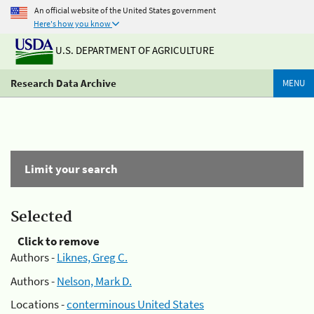
An official website of the United States government
Here's how you know
U.S. DEPARTMENT OF AGRICULTURE
Research Data Archive
MENU
Limit your search
Selected
Click to remove
Authors -
Liknes, Greg C.
Authors -
Nelson, Mark D.
Locations -
conterminous United States