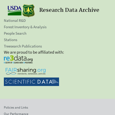
Research Data Archive
National R&D
Forest Inventory & Analysis
People Search
Stations
Treesearch Publications
We are proud to be affiliated with:
Policies and Links
Our Performance