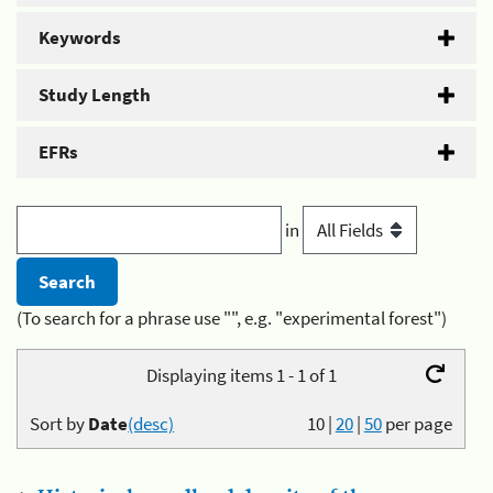
Keywords
Study Length
EFRs
in
(To search for a phrase use "", e.g. "experimental forest")
Displaying items 1 - 1 of 1
Sort by
Date
(desc)
10
|
20
|
50
per page