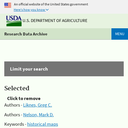
An official website of the United States government
Here's how you know
U.S. DEPARTMENT OF AGRICULTURE
Research Data Archive
MENU
Limit your search
Selected
Click to remove
Authors -
Liknes, Greg C.
Authors -
Nelson, Mark D.
Keywords -
historical maps