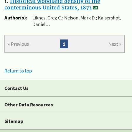
1.
Historical woodland density of the
conterminous United States, 1873
Author(s):
Liknes, Greg C.; Nelson, Mark D.; Kaisershot,
Daniel J.
« Previous
1
Next »
Return to top
Contact Us
Other Data Resources
Sitemap