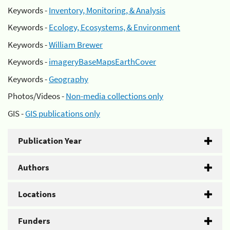
Keywords -
Inventory, Monitoring, & Analysis
Keywords -
Ecology, Ecosystems, & Environment
Keywords -
William Brewer
Keywords -
imageryBaseMapsEarthCover
Keywords -
Geography
Photos/Videos -
Non-media collections only
GIS -
GIS publications only
Publication Year
Authors
Locations
Funders