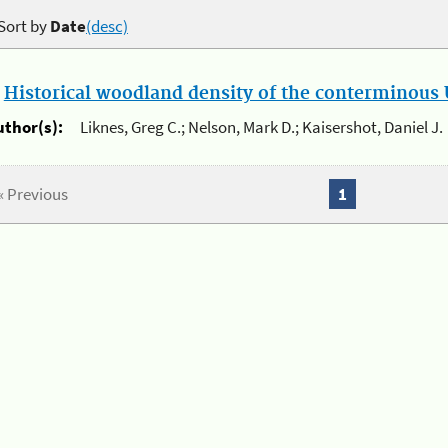
Sort by
Date
(desc)
.
Historical woodland density of the conterminous U
uthor(s):
Liknes, Greg C.; Nelson, Mark D.; Kaisershot, Daniel J.
« Previous
1