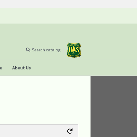
Search catalog
se
About Us