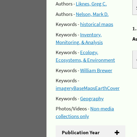
Authors -
Liknes, Greg C.
Authors -
Nelson, Mark D.
Keywords -
historical maps
1
Keywords -
Inventory,
A
Monitoring, & Analysis
Keywords -
Ecology,
Ecosystems, & Environment
Keywords -
William Brewer
Keywords -
imageryBaseMapsEarthCover
Keywords -
Geography
Photos/Videos -
Non-media
collections only
Publication Year