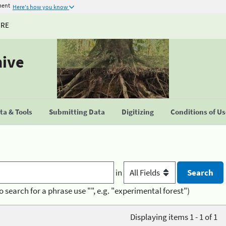
ment
Here's how you know
URE
hive
a & Tools
Submitting Data
Digitizing
Conditions of U
in
o search for a phrase use "", e.g. "experimental forest")
Displaying items 1 - 1 of 1