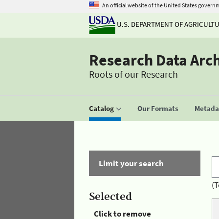
An official website of the United States govern
U.S. DEPARTMENT OF AGRICULT
Research Data Arc
Roots of our Research
Catalog
Our Formats
Metadat
Limit your search
(T
Selected
Click to remove