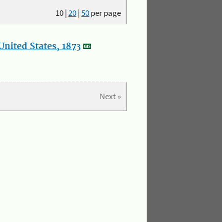
10
|
20
|
50
per page
nited States, 1873
Next »