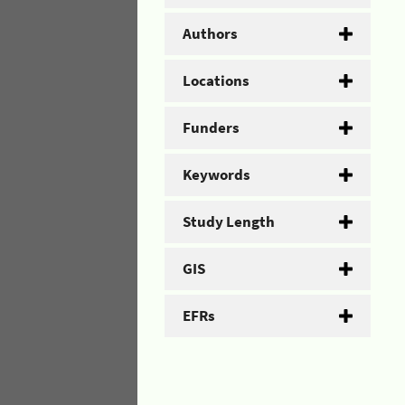
Authors
Locations
Funders
Keywords
Study Length
GIS
EFRs