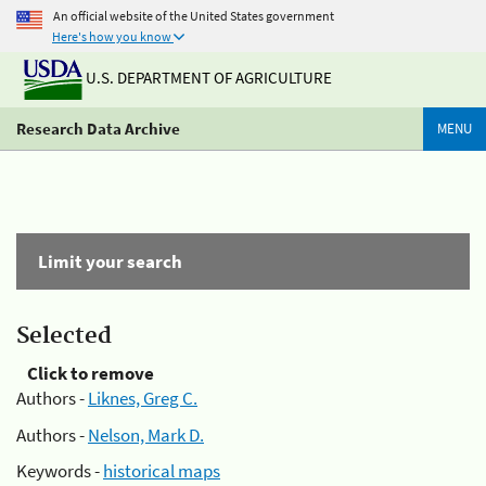
An official website of the United States government
Here's how you know
U.S. DEPARTMENT OF AGRICULTURE
Research Data Archive
MENU
Limit your search
Selected
Click to remove
Authors -
Liknes, Greg C.
Authors -
Nelson, Mark D.
Keywords -
historical maps