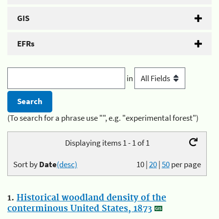
GIS
EFRs
in
(To search for a phrase use "", e.g. "experimental forest")
Displaying items 1 - 1 of 1
Sort by
Date
(desc)
10
|
20
|
50
per page
1.
Historical woodland density of the
conterminous United States, 1873