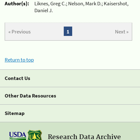
Author(s):
Liknes, Greg C.; Nelson, Mark D.; Kaisershot,
Daniel J.
« Previous
1
Next »
Return to top
Contact Us
Other Data Resources
Sitemap
Research Data Archive