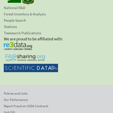
National R&D
Forest Inventory & Analysis
People Search
Stations
Treesearch Publications
We are proud to be affiliated with:
Policies and Links
Our Performance
Report Fraud on USDA Contracts
Visit OIG