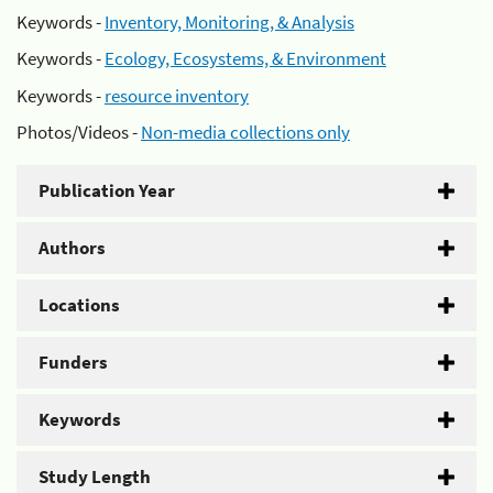
Keywords -
Inventory, Monitoring, & Analysis
Keywords -
Ecology, Ecosystems, & Environment
Keywords -
resource inventory
Photos/Videos -
Non-media collections only
Publication Year
Authors
Locations
Funders
Keywords
Study Length