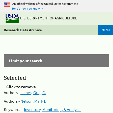
An official website of the United States government
Here's how you know
U.S. DEPARTMENT OF AGRICULTURE
Research Data Archive
MENU
Limit your search
Selected
Click to remove
Authors -
Liknes, Greg C.
Authors -
Nelson, Mark D.
Keywords -
Inventory, Monitoring, & Analysis