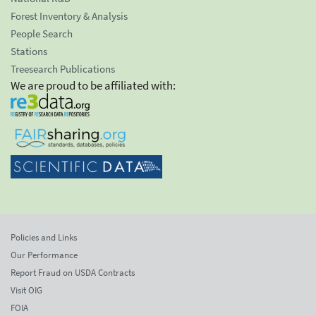
Forest Inventory & Analysis
People Search
Stations
Treesearch Publications
We are proud to be affiliated with:
Policies and Links
Our Performance
Report Fraud on USDA Contracts
Visit OIG
FOIA