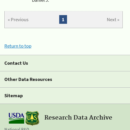
« Previous
1
Next »
Return to top
Contact Us
Other Data Resources
Sitemap
Research Data Archive
National R&D