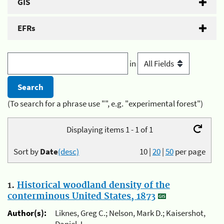
GIS
EFRs
in
(To search for a phrase use "", e.g. "experimental forest")
Displaying items 1 - 1 of 1
Sort by
Date
(desc)
10
|
20
|
50
per page
1.
Historical woodland density of the
conterminous United States, 1873
Author(s):
Liknes, Greg C.; Nelson, Mark D.; Kaisershot,
Daniel J.