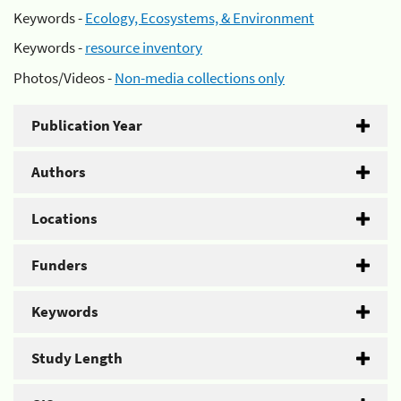
Keywords -
Ecology, Ecosystems, & Environment
Keywords -
resource inventory
Photos/Videos -
Non-media collections only
Publication Year
Authors
Locations
Funders
Keywords
Study Length