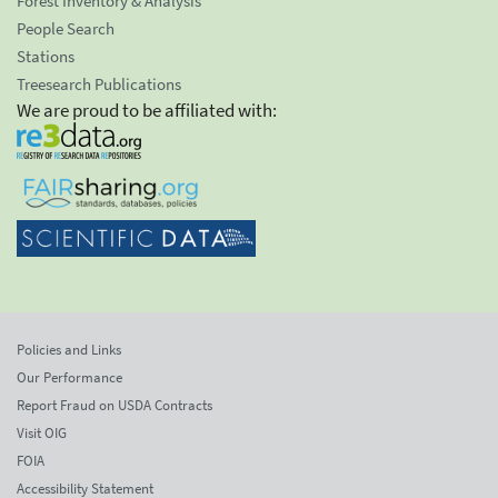
Forest Inventory & Analysis
People Search
Stations
Treesearch Publications
We are proud to be affiliated with:
Policies and Links
Our Performance
Report Fraud on USDA Contracts
Visit OIG
FOIA
Accessibility Statement