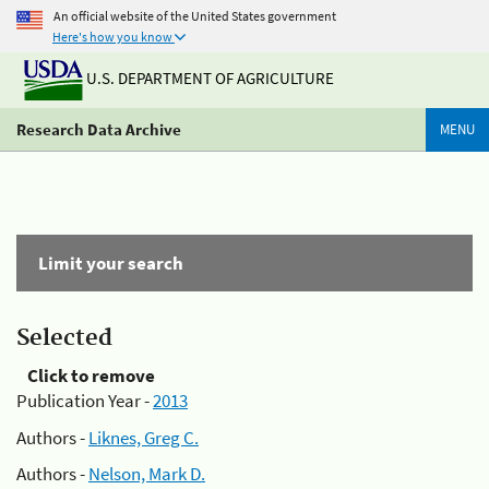
An official website of the United States government
Here's how you know
U.S. DEPARTMENT OF AGRICULTURE
Research Data Archive
MENU
Limit your search
Selected
Click to remove
Publication Year -
2013
Authors -
Liknes, Greg C.
Authors -
Nelson, Mark D.