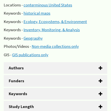
Locations -
conterminous United States
Keywords -
historical maps
Keywords -
Ecology, Ecosystems, & Environment
Keywords -
Inventory, Monitoring, & Analysis
Keywords -
Geography
Photos/Videos -
Non-media collections only
GIS -
GIS publications only
Authors
Funders
Keywords
Study Length