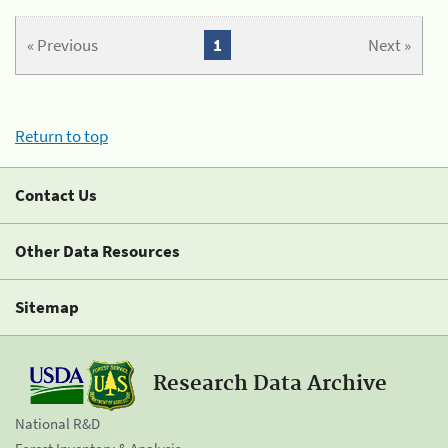
« Previous
1
Next »
Return to top
Contact Us
Other Data Resources
Sitemap
Research Data Archive
National R&D