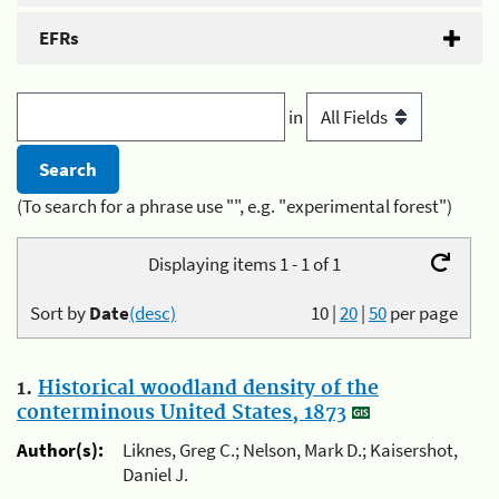
EFRs
in
(To search for a phrase use "", e.g. "experimental forest")
Displaying items 1 - 1 of 1
Sort by
Date
(desc)
10
|
20
|
50
per page
1.
Historical woodland density of the
conterminous United States, 1873
Author(s):
Liknes, Greg C.; Nelson, Mark D.; Kaisershot,
Daniel J.