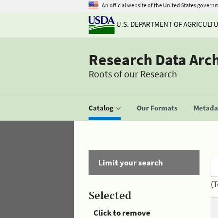
An official website of the United States govern
U.S. DEPARTMENT OF AGRICULT
Research Data Arc
Roots of our Research
Catalog
Our Formats
Metadat
Limit your search
(T
Selected
Click to remove