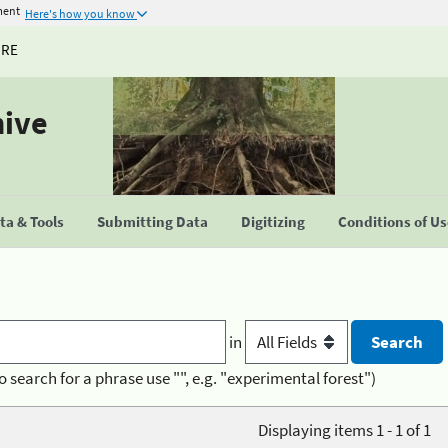
ment
Here's how you know
URE
hive
a & Tools
Submitting Data
Digitizing
Conditions of U
in
o search for a phrase use "", e.g. "experimental forest")
Displaying items 1 - 1 of 1