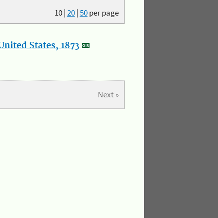
10
|
20
|
50
per page
nited States, 1873
Next »