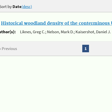
Sort by
Date
(desc)
.
Historical woodland density of the conterminous U
uthor(s):
Liknes, Greg C.; Nelson, Mark D.; Kaisershot, Daniel J.
« Previous
1