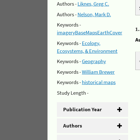
Authors -
Liknes, Greg C.
Authors -
Nelson, Mark D.
Keywords -
1
imageryBaseMapsEarthCover
A
Keywords -
Ecology,
Ecosystems, & Environment
Keywords -
Geography
Keywords -
William Brewer
Keywords -
historical maps
Study Length -
Publication Year
Authors