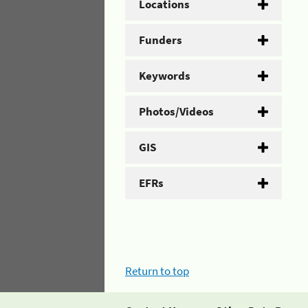
Locations
Funders
Keywords
Photos/Videos
GIS
EFRs
Return to top