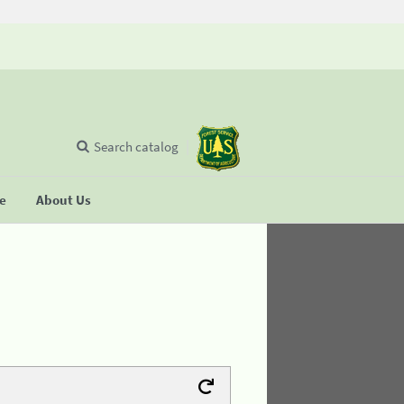
Search catalog
se
About Us