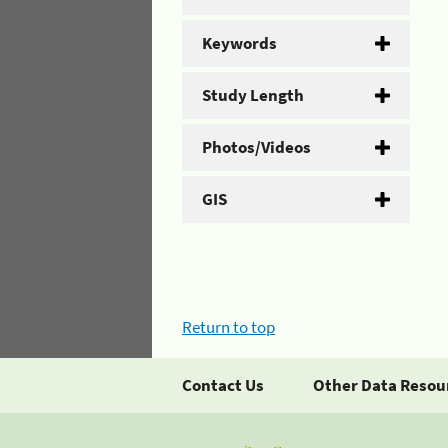
Keywords
Study Length
Photos/Videos
GIS
Return to top
Contact Us
Other Data Resou