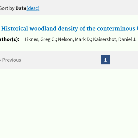
Sort by
Date
(desc)
.
Historical woodland density of the conterminous U
uthor(s):
Liknes, Greg C.; Nelson, Mark D.; Kaisershot, Daniel J.
« Previous
1