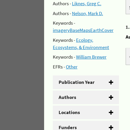
Authors -
Liknes, Greg C.
Authors -
Nelson, Mark D.
Keywords -
1
imageryBaseMapsEarthCover
A
Keywords -
Ecology,
Ecosystems, & Environment
Keywords -
William Brewer
EFRs -
Other
Publication Year
Authors
Locations
Funders