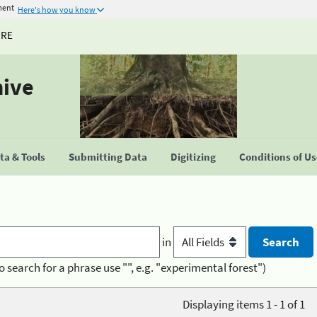
ment
Here's how you know
URE
hive
a & Tools
Submitting Data
Digitizing
Conditions of U
in
o search for a phrase use "", e.g. "experimental forest")
Displaying items 1 - 1 of 1