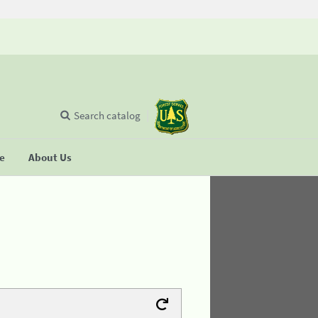
Search catalog
se
About Us