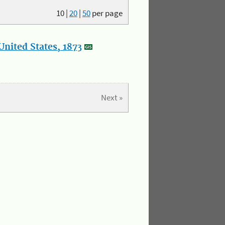
10
|
20
|
50
per page
nited States, 1873
Next »