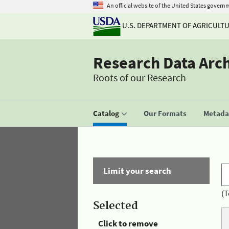
An official website of the United States govern
U.S. DEPARTMENT OF AGRICULT
Research Data Arc
Roots of our Research
Catalog
Our Formats
Metadat
Limit your search
(T
Selected
Click to remove