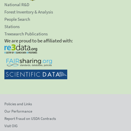
National R&D
Forest Inventory & Analysis
People Search
Stations
Treesearch Publications
We are proud to be affiliated with:
Policies and Links
Our Performance
Report Fraud on USDA Contracts
Visit OIG