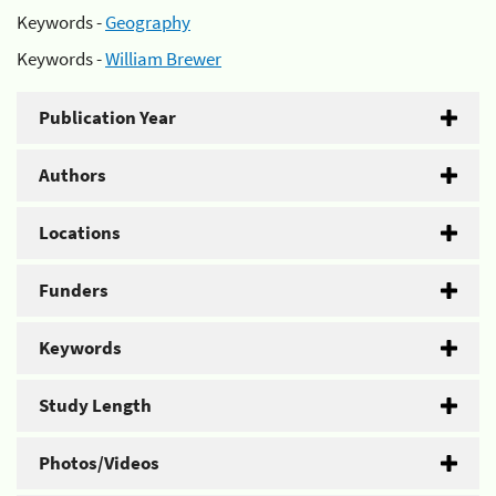
Keywords -
Geography
Keywords -
William Brewer
Publication Year
Authors
Locations
Funders
Keywords
Study Length
Photos/Videos