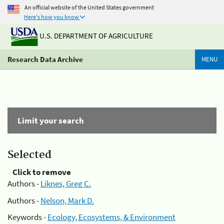
An official website of the United States government
Here's how you know
U.S. DEPARTMENT OF AGRICULTURE
Research Data Archive
MENU
Limit your search
Selected
Click to remove
Authors -
Liknes, Greg C.
Authors -
Nelson, Mark D.
Keywords -
Ecology, Ecosystems, & Environment