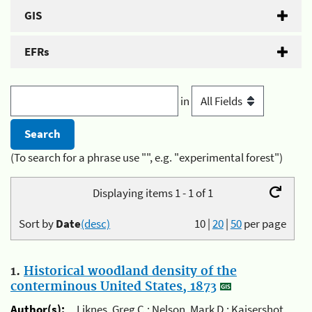
GIS
EFRs
in
(To search for a phrase use "", e.g. "experimental forest")
Displaying items 1 - 1 of 1
Sort by
Date
(desc)
10
|
20
|
50
per page
1.
Historical woodland density of the
conterminous United States, 1873
Author(s):
Liknes, Greg C.; Nelson, Mark D.; Kaisershot,