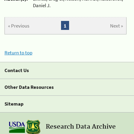
Daniel J.
« Previous
1
Next »
Return to top
Contact Us
Other Data Resources
Sitemap
Research Data Archive