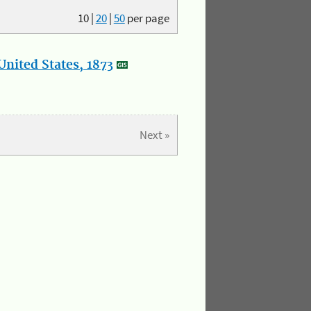
10
|
20
|
50
per page
nited States, 1873
Next »