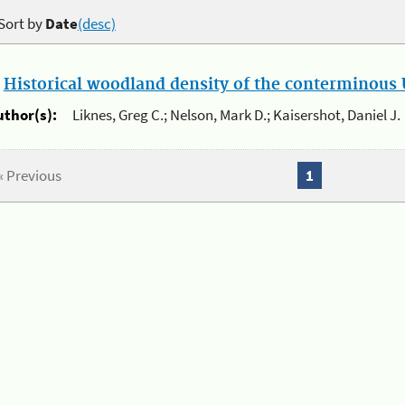
Sort by
Date
(desc)
.
Historical woodland density of the conterminous U
uthor(s):
Liknes, Greg C.; Nelson, Mark D.; Kaisershot, Daniel J.
« Previous
1