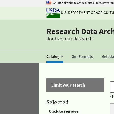
An official website of the United States govern
U.S. DEPARTMENT OF AGRICULT
Research Data Arc
Roots of our Research
Catalog
Our Formats
Metadat
Limit your search
(T
Selected
Click to remove