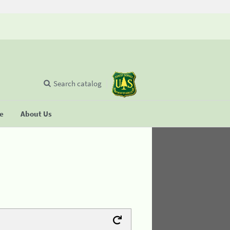
Search catalog
se
About Us