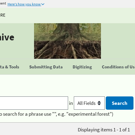
ment
Here's how you know
URE
hive
a & Tools
Submitting Data
Digitizing
Conditions of U
in
o search for a phrase use "", e.g. "experimental forest")
Displaying items 1 - 1 of 1