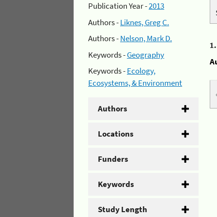
Publication Year -
2013
Authors -
Liknes, Greg C.
Authors -
Nelson, Mark D.
1
Keywords -
Geography
A
Keywords -
Ecology,
Ecosystems, & Environment
Authors
Locations
Funders
Keywords
Study Length