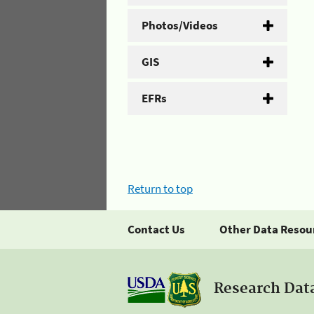
Photos/Videos
GIS
EFRs
Return to top
Contact Us
Other Data Resou
Research Dat