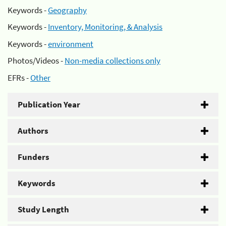
Keywords -
Geography
Keywords -
Inventory, Monitoring, & Analysis
Keywords -
environment
Photos/Videos -
Non-media collections only
EFRs -
Other
Publication Year
Authors
Funders
Keywords
Study Length