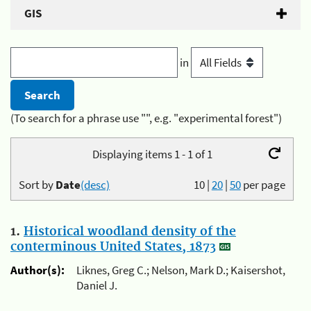
GIS
in
(To search for a phrase use "", e.g. "experimental forest")
Displaying items 1 - 1 of 1
Sort by
Date
(desc)
10
|
20
|
50
per page
1.
Historical woodland density of the
conterminous United States, 1873
Author(s):
Liknes, Greg C.; Nelson, Mark D.; Kaisershot,
Daniel J.