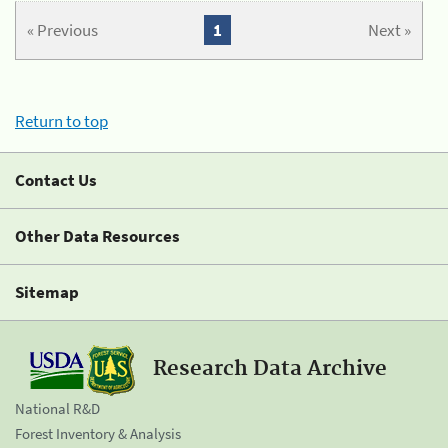
« Previous
1
Next »
Return to top
Contact Us
Other Data Resources
Sitemap
Research Data Archive
National R&D
Forest Inventory & Analysis