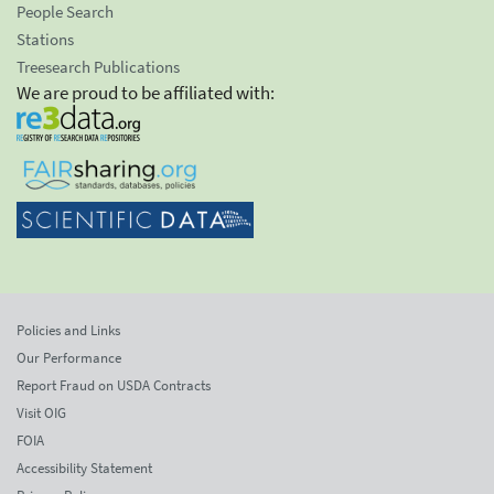
People Search
Stations
Treesearch Publications
We are proud to be affiliated with:
Policies and Links
Our Performance
Report Fraud on USDA Contracts
Visit OIG
FOIA
Accessibility Statement