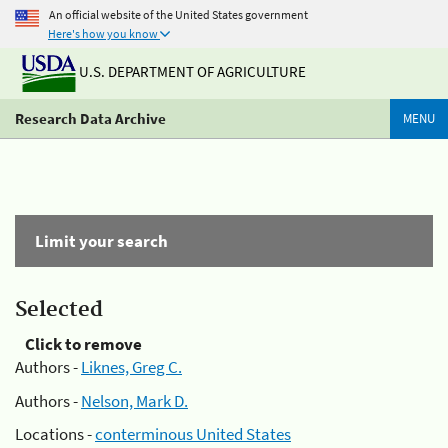
An official website of the United States government
Here's how you know
U.S. DEPARTMENT OF AGRICULTURE
Research Data Archive
MENU
Limit your search
Selected
Click to remove
Authors -
Liknes, Greg C.
Authors -
Nelson, Mark D.
Locations -
conterminous United States