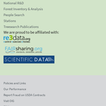
National R&D
Forest Inventory & Analysis
People Search
Stations
Treesearch Publications
We are proud to be affiliated with:
Policies and Links
Our Performance
Report Fraud on USDA Contracts
Visit OIG