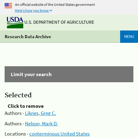
An official website of the United States government
Here's how you know
U.S. DEPARTMENT OF AGRICULTURE
Research Data Archive
MENU
Limit your search
Selected
Click to remove
Authors -
Liknes, Greg C.
Authors -
Nelson, Mark D.
Locations -
conterminous United States