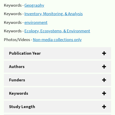
Keywords -
Geography
Keywords -
Inventory, Monitoring, & Analysis
Keywords -
environment
Keywords -
Ecology, Ecosystems, & Environment
Photos/Videos -
Non-media collections only
Publication Year
Authors
Funders
Keywords
Study Length