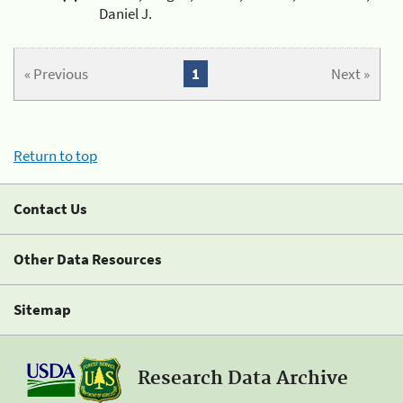
Daniel J.
« Previous
1
Next »
Return to top
Contact Us
Other Data Resources
Sitemap
Research Data Archive