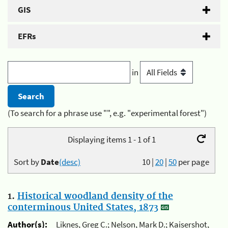
GIS
EFRs
in
(To search for a phrase use "", e.g. "experimental forest")
Displaying items 1 - 1 of 1
Sort by
Date
(desc)
10
|
20
|
50
per page
1.
Historical woodland density of the
conterminous United States, 1873
Author(s):
Liknes, Greg C.; Nelson, Mark D.; Kaisershot,