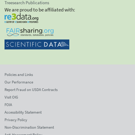
Treesearch Publications
We are proud to be affiliated with:
Policies and Links
Our Performance
Report Fraud on USDA Contracts
Visit OIG
FOIA
Accessibility Statement
Privacy Policy
Non-Discrimination Statement
Anti-Harassment Policy