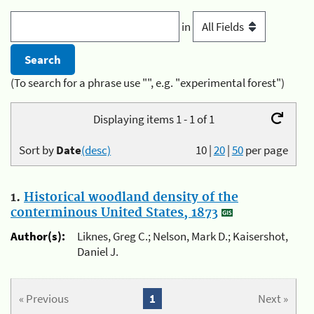
in
(To search for a phrase use "", e.g. "experimental forest")
Displaying items 1 - 1 of 1
Sort by
Date
(desc)
10
|
20
|
50
per page
1.
Historical woodland density of the
conterminous United States, 1873
Author(s):
Liknes, Greg C.; Nelson, Mark D.; Kaisershot,
Daniel J.
« Previous
1
Next »