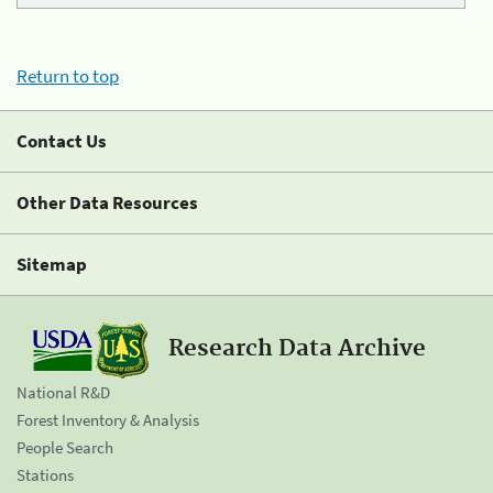
Return to top
Contact Us
Other Data Resources
Sitemap
Research Data Archive
National R&D
Forest Inventory & Analysis
People Search
Stations