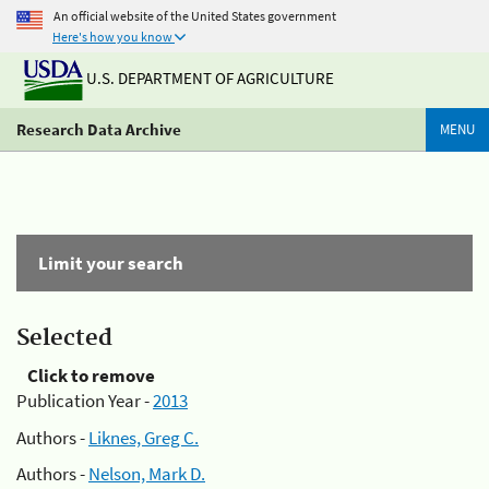
An official website of the United States government
Here's how you know
U.S. DEPARTMENT OF AGRICULTURE
Research Data Archive
MENU
Limit your search
Selected
Click to remove
Publication Year -
2013
Authors -
Liknes, Greg C.
Authors -
Nelson, Mark D.