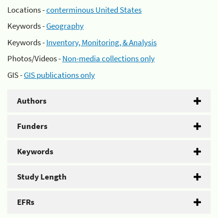
Locations -
conterminous United States
Keywords -
Geography
Keywords -
Inventory, Monitoring, & Analysis
Photos/Videos -
Non-media collections only
GIS -
GIS publications only
Authors
Funders
Keywords
Study Length
EFRs