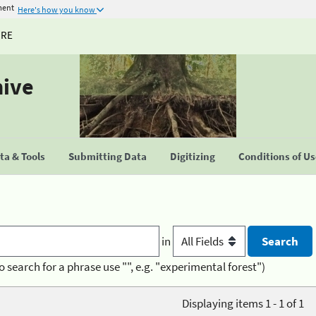
ment
Here's how you know
URE
hive
a & Tools
Submitting Data
Digitizing
Conditions of U
in
o search for a phrase use "", e.g. "experimental forest")
Displaying items 1 - 1 of 1