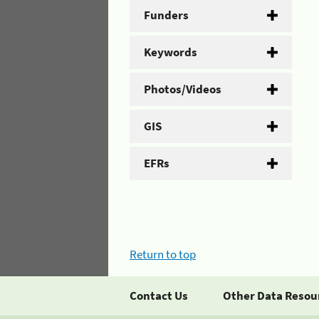
Funders
Keywords
Photos/Videos
GIS
EFRs
Return to top
Contact Us
Other Data Resou