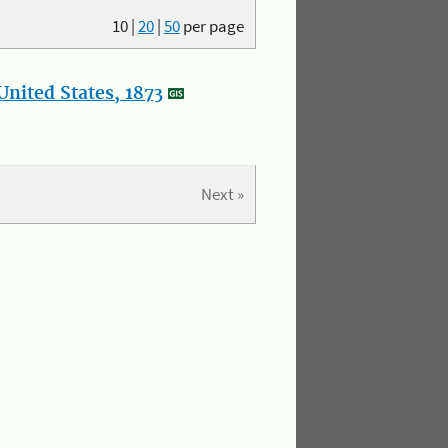
10
|
20
|
50
per page
nited States, 1873
Next »