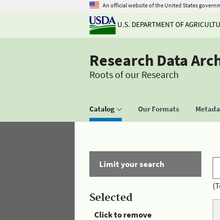
An official website of the United States govern
U.S. DEPARTMENT OF AGRICULT
Research Data Arc
Roots of our Research
Catalog
Our Formats
Metadat
Limit your search
(T
Selected
Click to remove