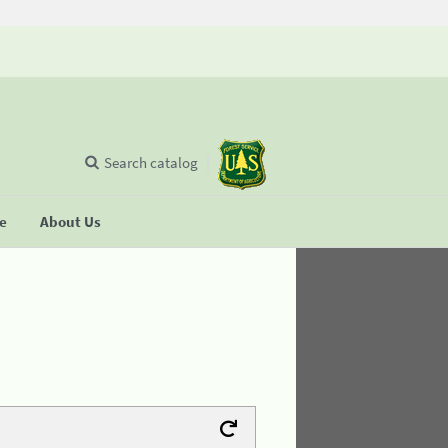
Search catalog
se
About Us