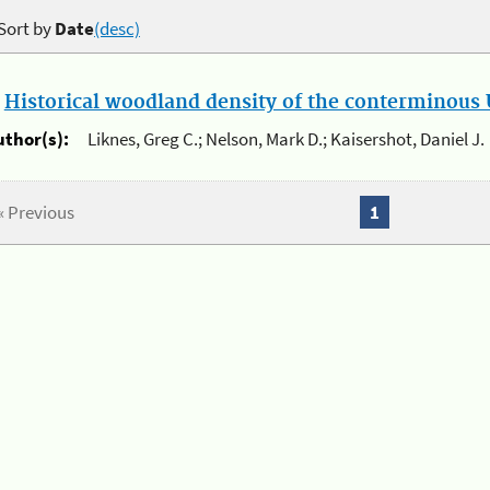
Sort by
Date
(desc)
.
Historical woodland density of the conterminous U
uthor(s):
Liknes, Greg C.; Nelson, Mark D.; Kaisershot, Daniel J.
« Previous
1