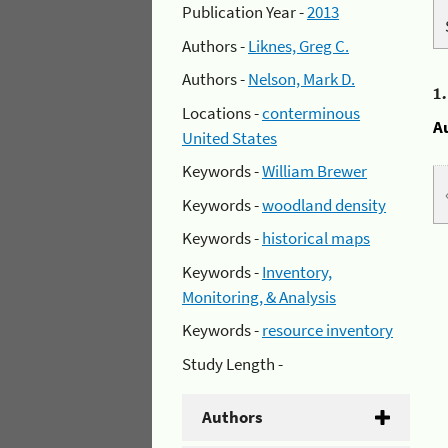
Publication Year -
2013
Authors -
Liknes, Greg C.
Authors -
Nelson, Mark D.
1
Locations -
conterminous
A
United States
Keywords -
William Brewer
Keywords -
woodland density
Keywords -
historical maps
Keywords -
Inventory,
Monitoring, & Analysis
Keywords -
resource inventory
Study Length -
Authors