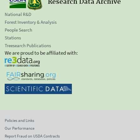
Research Data Archive
National R&D
Forest Inventory & Analysis
People Search
Stations
Treesearch Publications
We are proud to be affiliated with:
Policies and Links
Our Performance
Report Fraud on USDA Contracts