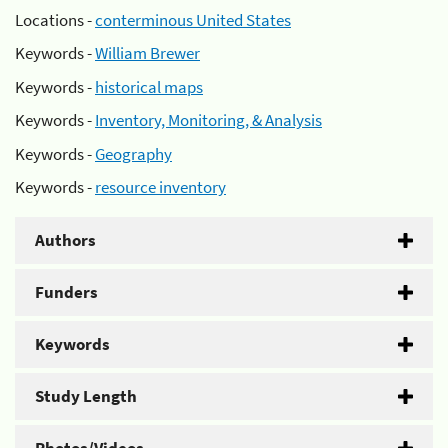
Locations -
conterminous United States
Keywords -
William Brewer
Keywords -
historical maps
Keywords -
Inventory, Monitoring, & Analysis
Keywords -
Geography
Keywords -
resource inventory
Authors
Funders
Keywords
Study Length