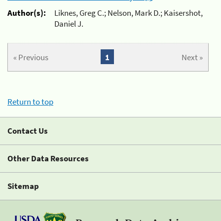
Author(s):
Liknes, Greg C.; Nelson, Mark D.; Kaisershot,
Daniel J.
« Previous
1
Next »
Return to top
Contact Us
Other Data Resources
Sitemap