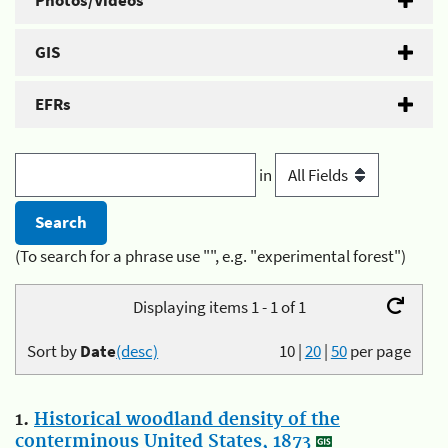
Photos/Videos
GIS
EFRs
in
(To search for a phrase use "", e.g. "experimental forest")
Displaying items 1 - 1 of 1
Sort by
Date
(desc)
10
|
20
|
50
per page
1.
Historical woodland density of the
conterminous United States, 1873