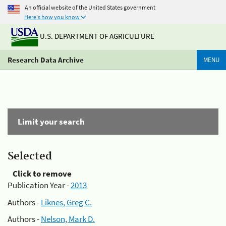
An official website of the United States government
Here's how you know
U.S. DEPARTMENT OF AGRICULTURE
Research Data Archive
MENU
Limit your search
Selected
Click to remove
Publication Year -
2013
Authors -
Liknes, Greg C.
Authors -
Nelson, Mark D.