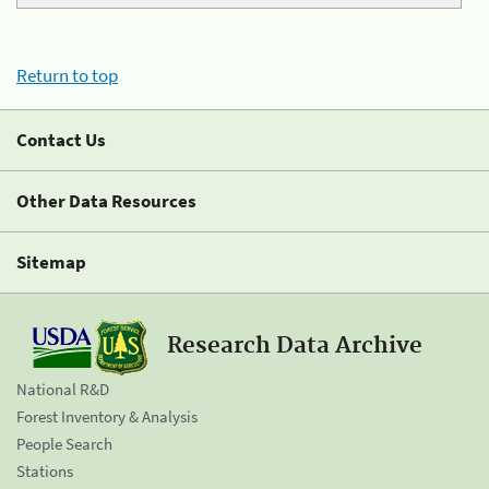
Return to top
Contact Us
Other Data Resources
Sitemap
Research Data Archive
National R&D
Forest Inventory & Analysis
People Search
Stations