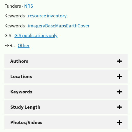
Funders -
NRS
Keywords -
resource inventory
Keywords -
imageryBaseMapsEarthCover
GIS -
GIS publications only
EFRs -
Other
Authors
Locations
Keywords
Study Length
Photos/Videos