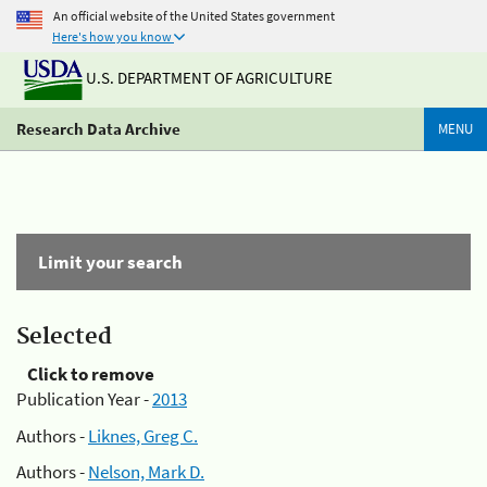
An official website of the United States government
Here's how you know
U.S. DEPARTMENT OF AGRICULTURE
Research Data Archive
MENU
Limit your search
Selected
Click to remove
Publication Year -
2013
Authors -
Liknes, Greg C.
Authors -
Nelson, Mark D.