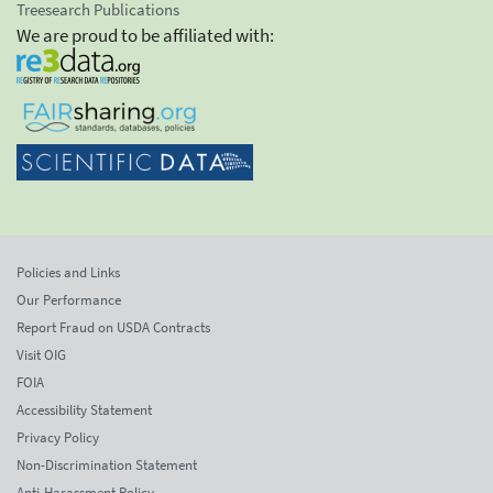
Treesearch Publications
We are proud to be affiliated with:
Policies and Links
Our Performance
Report Fraud on USDA Contracts
Visit OIG
FOIA
Accessibility Statement
Privacy Policy
Non-Discrimination Statement
Anti-Harassment Policy