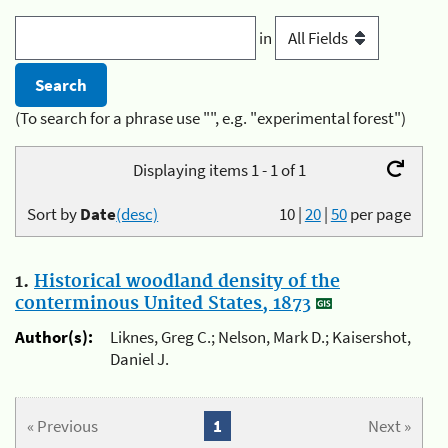
in
(To search for a phrase use "", e.g. "experimental forest")
Displaying items 1 - 1 of 1
Sort by
Date
(desc)
10
|
20
|
50
per page
1.
Historical woodland density of the
conterminous United States, 1873
Author(s):
Liknes, Greg C.; Nelson, Mark D.; Kaisershot,
Daniel J.
« Previous
1
Next »