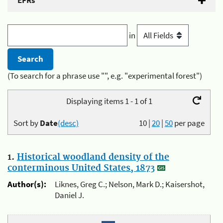
EFRs
in
(To search for a phrase use "", e.g. "experimental forest")
Displaying items 1 - 1 of 1
Sort by
Date
(desc)
10
|
20
|
50
per page
1.
Historical woodland density of the
conterminous United States, 1873
Author(s):
Liknes, Greg C.; Nelson, Mark D.; Kaisershot,
Daniel J.