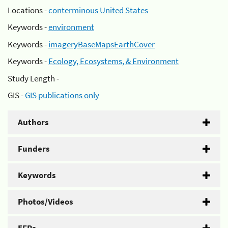
Locations -
conterminous United States
Keywords -
environment
Keywords -
imageryBaseMapsEarthCover
Keywords -
Ecology, Ecosystems, & Environment
Study Length -
GIS -
GIS publications only
Authors
Funders
Keywords
Photos/Videos