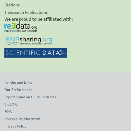
Stations
Treesearch Publications
We are proud to be affiliated with:
Policies and Links
Our Performance
Report Fraud on USDA Contracts
Visit OIG
FOIA
Accessibility Statement
Privacy Policy