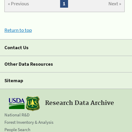
« Previous
1
Next »
Return to top
Contact Us
Other Data Resources
Sitemap
Research Data Archive
National R&D
Forest Inventory & Analysis
People Search