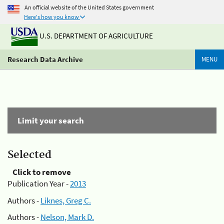
An official website of the United States government
Here's how you know
U.S. DEPARTMENT OF AGRICULTURE
Research Data Archive
MENU
Limit your search
Selected
Click to remove
Publication Year -
2013
Authors -
Liknes, Greg C.
Authors -
Nelson, Mark D.