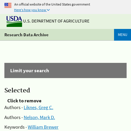
An official website of the United States government
Here's how you know
U.S. DEPARTMENT OF AGRICULTURE
Research Data Archive
MENU
Limit your search
Selected
Click to remove
Authors -
Liknes, Greg C.
Authors -
Nelson, Mark D.
Keywords -
William Brewer