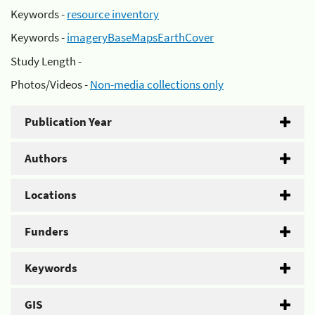
Keywords -
resource inventory
Keywords -
imageryBaseMapsEarthCover
Study Length -
Photos/Videos -
Non-media collections only
Publication Year
Authors
Locations
Funders
Keywords
GIS