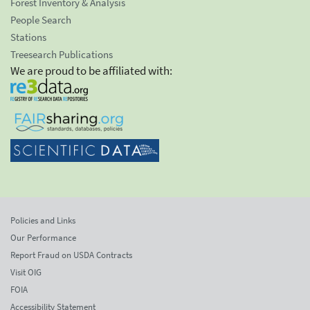
Forest Inventory & Analysis
People Search
Stations
Treesearch Publications
We are proud to be affiliated with:
Policies and Links
Our Performance
Report Fraud on USDA Contracts
Visit OIG
FOIA
Accessibility Statement