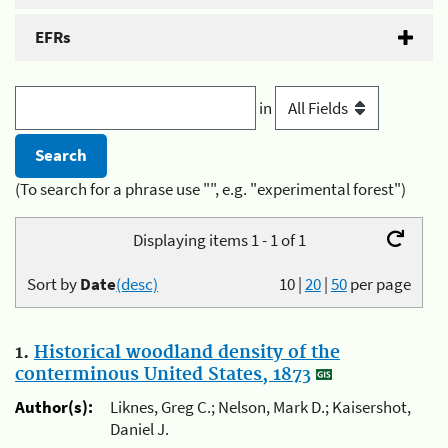
EFRs
in
(To search for a phrase use "", e.g. "experimental forest")
Displaying items 1 - 1 of 1
Sort by
Date
(desc)
10
|
20
|
50
per page
1.
Historical woodland density of the
conterminous United States, 1873
Author(s):
Liknes, Greg C.; Nelson, Mark D.; Kaisershot,
Daniel J.