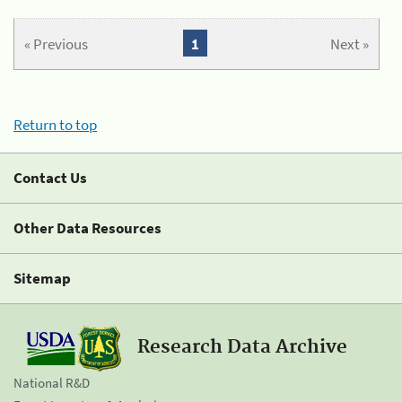
« Previous
1
Next »
Return to top
Contact Us
Other Data Resources
Sitemap
Research Data Archive
National R&D