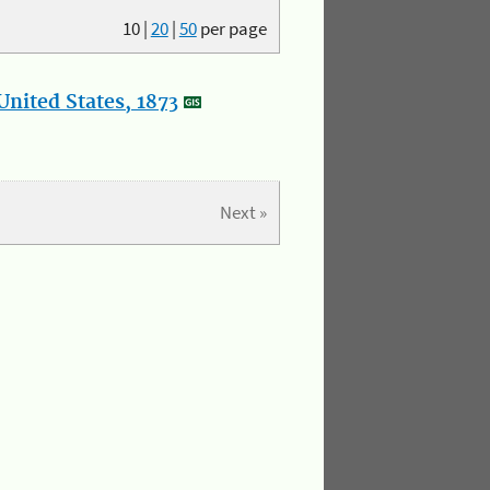
10
|
20
|
50
per page
nited States, 1873
Next »