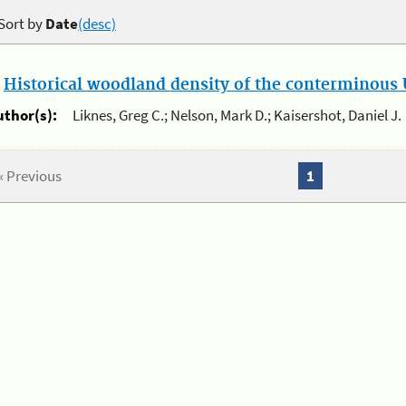
Sort by
Date
(desc)
.
Historical woodland density of the conterminous U
uthor(s):
Liknes, Greg C.; Nelson, Mark D.; Kaisershot, Daniel J.
« Previous
1