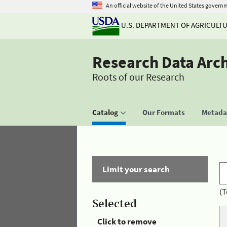
An official website of the United States govern
U.S. DEPARTMENT OF AGRICULT
Research Data Arc
Roots of our Research
Catalog
Our Formats
Metadat
Limit your search
(T
Selected
Click to remove