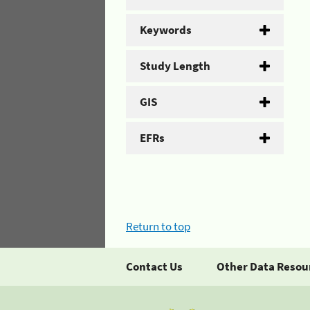
Keywords
Study Length
GIS
EFRs
Return to top
Contact Us
Other Data Resou