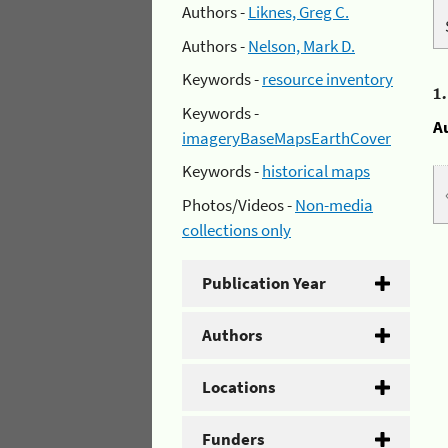
Authors -
Liknes, Greg C.
Authors -
Nelson, Mark D.
Keywords -
resource inventory
1
Keywords -
A
imageryBaseMapsEarthCover
Keywords -
historical maps
Photos/Videos -
Non-media
collections only
Publication Year
Authors
Locations
Funders