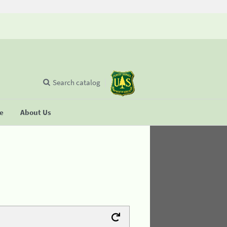
Search catalog
se
About Us