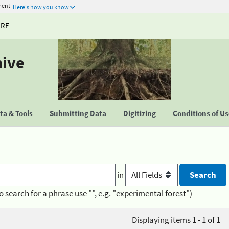
ment
Here's how you know
URE
hive
a & Tools
Submitting Data
Digitizing
Conditions of U
in
o search for a phrase use "", e.g. "experimental forest")
Displaying items 1 - 1 of 1